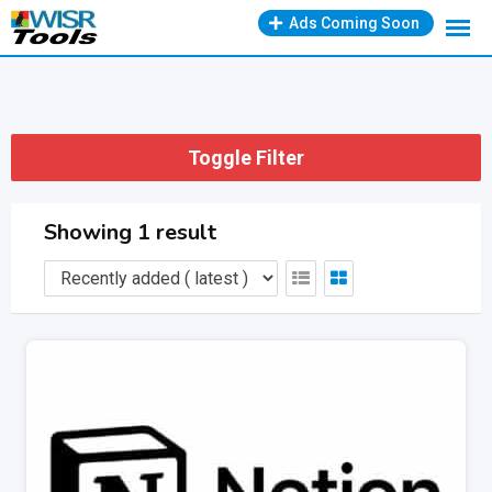
Skip
Ads Coming Soon
to
content
Toggle Filter
Showing 1 result