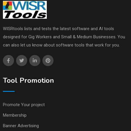
WISRtools lists and tests the latest software and AI tools
designed for Gig Workers and Small & Medium Businesses. You
can also let us know about software tools that work for you.
Tool Promotion
Promote Your project
Membership
Banner Advertising