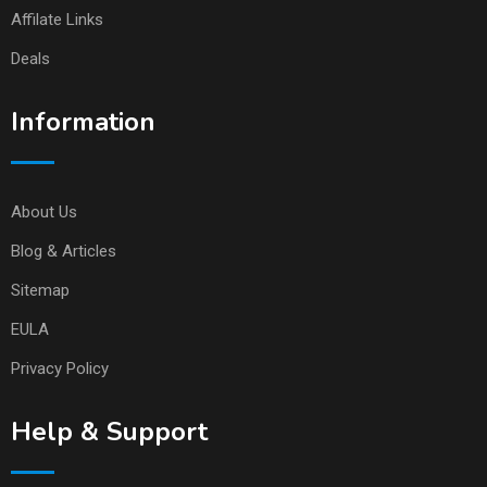
Affilate Links
Deals
Information
About Us
Blog & Articles
Sitemap
EULA
Privacy Policy
Help & Support