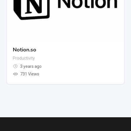
Notion.so
Productivity
3 years ago
731 Views