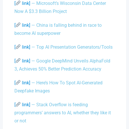
[
link]
— Microsoft’s Wisconsin Data Center
Now A $3.3 Billion Project
[
link]
— China is falling behind in race to
become AI superpower
[
link]
— Top AI Presentation Generators/Tools
[
link]
— Google DeepMind Unveils AlphaFold
3, Achieves 50% Better Prediction Accuracy
[
link]
— Here’s How To Spot AI-Generated
Deepfake Images
[
link]
— Stack Overflow is feeding
programmers’ answers to AI, whether they like it
or not