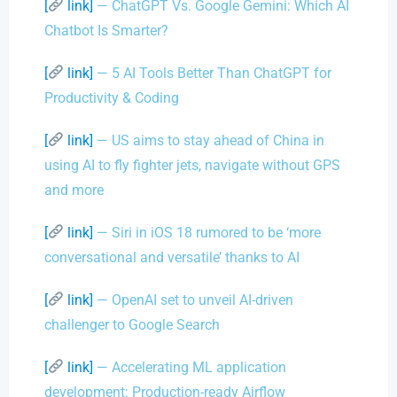
[
link]
— ChatGPT Vs. Google Gemini: Which AI
Chatbot Is Smarter?
[
link]
— 5 AI Tools Better Than ChatGPT for
Productivity & Coding
[
link]
— US aims to stay ahead of China in
using AI to fly fighter jets, navigate without GPS
and more
[
link]
— Siri in iOS 18 rumored to be ‘more
conversational and versatile’ thanks to AI
[
link]
— OpenAI set to unveil AI-driven
challenger to Google Search
[
link]
— Accelerating ML application
development: Production-ready Airflow