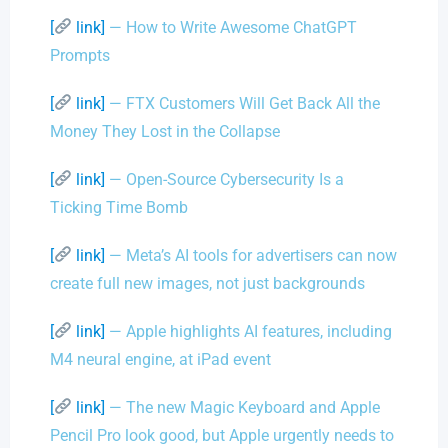
[
link]
— How to Write Awesome ChatGPT
Prompts
[
link]
— FTX Customers Will Get Back All the
Money They Lost in the Collapse
[
link]
— Open-Source Cybersecurity Is a
Ticking Time Bomb
[
link]
— Meta’s AI tools for advertisers can now
create full new images, not just backgrounds
[
link]
— Apple highlights AI features, including
M4 neural engine, at iPad event
[
link]
— The new Magic Keyboard and Apple
Pencil Pro look good, but Apple urgently needs to