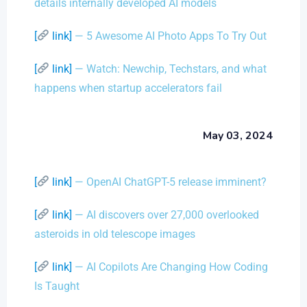
details internally developed AI models
[
link]
— 5 Awesome AI Photo Apps To Try Out
[
link]
— Watch: Newchip, Techstars, and what
happens when startup accelerators fail
May 03, 2024
[
link]
— OpenAI ChatGPT-5 release imminent?
[
link]
— AI discovers over 27,000 overlooked
asteroids in old telescope images
[
link]
— AI Copilots Are Changing How Coding
Is Taught