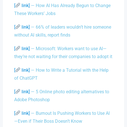
[
link]
— How AI Has Already Begun to Change
These Workers’ Jobs
[
link]
— 66% of leaders wouldn’t hire someone
without AI skills, report finds
[
link]
— Microsoft: Workers want to use AI—
they’re not waiting for their companies to adopt it
[
link]
— How to Write a Tutorial with the Help
of ChatGPT
[
link]
— 5 Online photo editing alternatives to
Adobe Photoshop
[
link]
— Burnout Is Pushing Workers to Use AI
—Even if Their Boss Doesn’t Know