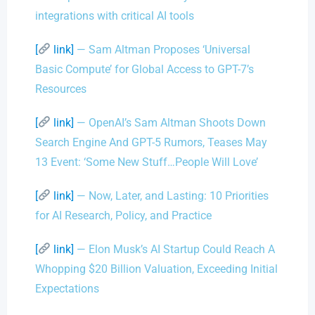
integrations with critical AI tools
[
link]
— Sam Altman Proposes ‘Universal
Basic Compute’ for Global Access to GPT-7’s
Resources
[
link]
— OpenAI’s Sam Altman Shoots Down
Search Engine And GPT-5 Rumors, Teases May
13 Event: ‘Some New Stuff…People Will Love’
[
link]
— Now, Later, and Lasting: 10 Priorities
for AI Research, Policy, and Practice
[
link]
— Elon Musk’s AI Startup Could Reach A
Whopping $20 Billion Valuation, Exceeding Initial
Expectations