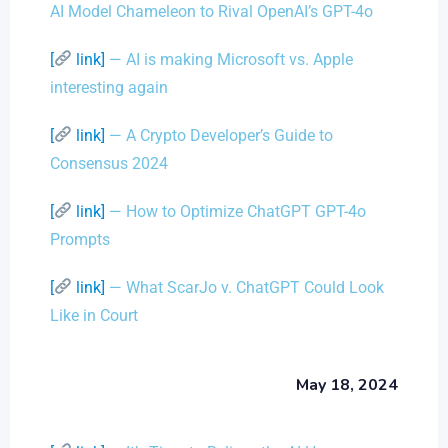
AI Model Chameleon to Rival OpenAI’s GPT-4o
[
link]
— AI is making Microsoft vs. Apple
interesting again
[
link]
— A Crypto Developer’s Guide to
Consensus 2024
[
link]
— How to Optimize ChatGPT GPT-4o
Prompts
[
link]
— What ScarJo v. ChatGPT Could Look
Like in Court
May 18, 2024