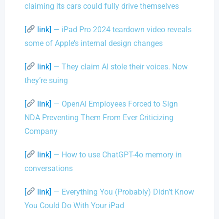
claiming its cars could fully drive themselves
[
link]
— iPad Pro 2024 teardown video reveals
some of Apple’s internal design changes
[
link]
— They claim AI stole their voices. Now
they’re suing
[
link]
— OpenAI Employees Forced to Sign
NDA Preventing Them From Ever Criticizing
Company
[
link]
— How to use ChatGPT-4o memory in
conversations
[
link]
— Everything You (Probably) Didn’t Know
You Could Do With Your iPad