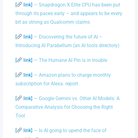
[
link]
— Snapdragon X Elite CPU has been put
through its paces early – and appears to be every
bit as strong as Qualcomm claims
[
link]
— Discovering the future of AI –
Introducing AI Parabellum (an AI tools directory)
[
link]
— The Humane AI Pin is in trouble
[
link]
— Amazon plans to charge monthly
subscription for Alexa: report
[
link]
— Google Gemini vs. Other AI Models: A
Comparative Analysis for Choosing the Right
Tool
[
link]
— Is AI going to upend the face of