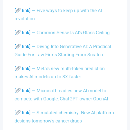
[
link]
— Five ways to keep up with the AI
revolution
[
link]
— Common Sense Is AI’s Glass Ceiling
[
link]
— Diving Into Generative AI: A Practical
Guide For Law Firms Starting From Scratch
[
link]
— Meta’s new multi-token prediction
makes AI models up to 3X faster
[
link]
— Microsoft readies new AI model to
compete with Google, ChatGPT owner OpenAI
[
link]
— Simulated chemistry: New AI platform
designs tomorrow’s cancer drugs