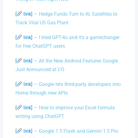
[
link]
— Hedge Funds Turn to AI, Satellites to
Track Vital US Gas Plant
[
link]
— I tried GPT-4o and it’s a gamechanger
for free ChatGPT users
[
link]
— All the New Android Features Google
Just Announced at I/O
[
link]
— Google lets third-party developers into
Home through new APIs
[
link]
— How to improve your Excel formula
writing using ChatGPT
[
link]
— Google 1.5 Flash and Gemini 1.5 Pro