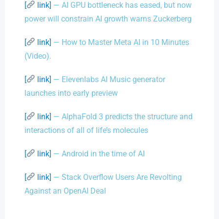
[
link]
— AI GPU bottleneck has eased, but now
power will constrain AI growth warns Zuckerberg
[
link]
— How to Master Meta AI in 10 Minutes
(Video).
[
link]
— Elevenlabs AI Music generator
launches into early preview
[
link]
— AlphaFold 3 predicts the structure and
interactions of all of life’s molecules
[
link]
— Android in the time of AI
[
link]
— Stack Overflow Users Are Revolting
Against an OpenAI Deal