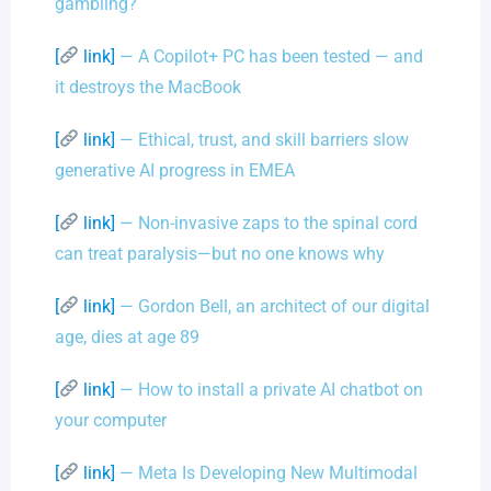
gambling?
[
link]
— A Copilot+ PC has been tested — and
it destroys the MacBook
[
link]
— Ethical, trust, and skill barriers slow
generative AI progress in EMEA
[
link]
— Non-invasive zaps to the spinal cord
can treat paralysis—but no one knows why
[
link]
— Gordon Bell, an architect of our digital
age, dies at age 89
[
link]
— How to install a private AI chatbot on
your computer
[
link]
— Meta Is Developing New Multimodal