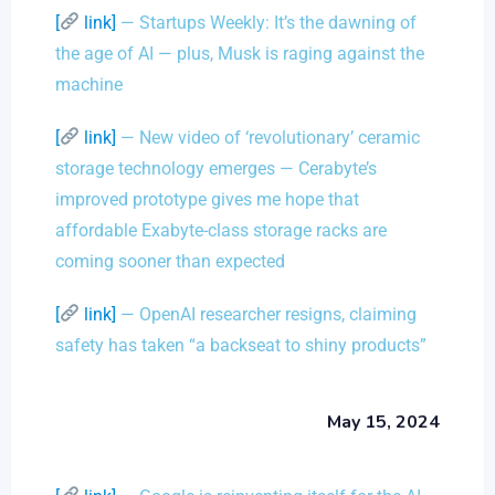
[
link]
— Startups Weekly: It’s the dawning of
the age of AI — plus, Musk is raging against the
machine
[
link]
— New video of ‘revolutionary’ ceramic
storage technology emerges — Cerabyte’s
improved prototype gives me hope that
affordable Exabyte-class storage racks are
coming sooner than expected
[
link]
— OpenAI researcher resigns, claiming
safety has taken “a backseat to shiny products”
May 15, 2024