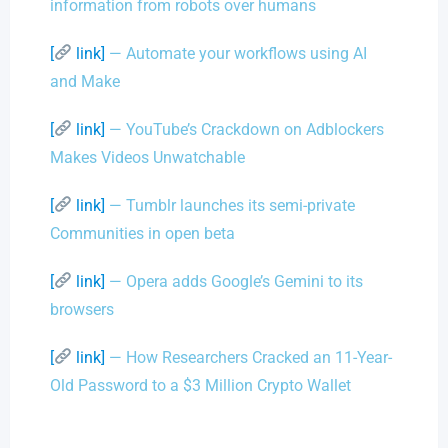
information from robots over humans
[
link]
— Automate your workflows using AI
and Make
[
link]
— YouTube’s Crackdown on Adblockers
Makes Videos Unwatchable
[
link]
— Tumblr launches its semi-private
Communities in open beta
[
link]
— Opera adds Google’s Gemini to its
browsers
[
link]
— How Researchers Cracked an 11-Year-
Old Password to a $3 Million Crypto Wallet