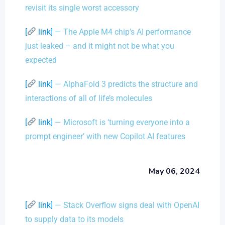
revisit its single worst accessory
[
link]
— The Apple M4 chip’s AI performance
just leaked – and it might not be what you
expected
[
link]
— AlphaFold 3 predicts the structure and
interactions of all of life’s molecules
[
link]
— Microsoft is ‘turning everyone into a
prompt engineer’ with new Copilot AI features
May 06, 2024
[
link]
— Stack Overflow signs deal with OpenAI
to supply data to its models