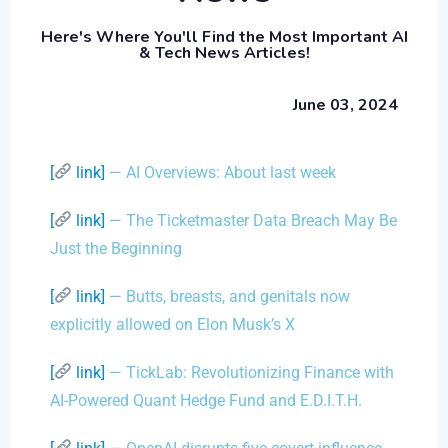
Here's Where You'll Find the Most Important AI
& Tech News Articles!
June 03, 2024
[
link]
— AI Overviews: About last week
[
link]
— The Ticketmaster Data Breach May Be
Just the Beginning
[
link]
— Butts, breasts, and genitals now
explicitly allowed on Elon Musk’s X
[
link]
— TickLab: Revolutionizing Finance with
AI-Powered Quant Hedge Fund and E.D.I.T.H.