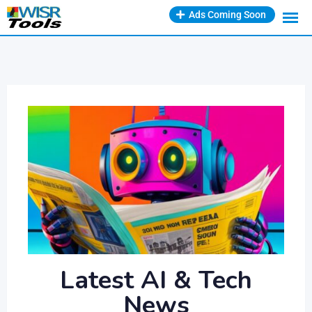
Ads Coming Soon
Latest AI & Tech
News