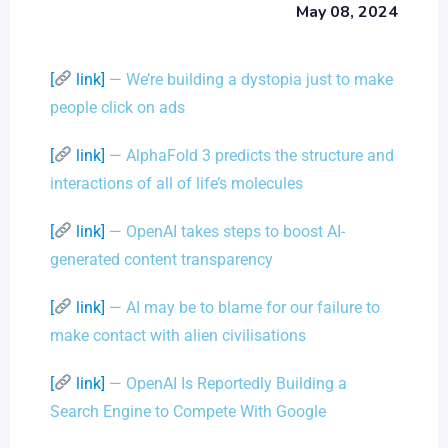
May 08, 2024
[
link]
— We’re building a dystopia just to make
people click on ads
[
link]
— AlphaFold 3 predicts the structure and
interactions of all of life’s molecules
[
link]
— OpenAI takes steps to boost AI-
generated content transparency
[
link]
— AI may be to blame for our failure to
make contact with alien civilisations
[
link]
— OpenAI Is Reportedly Building a
Search Engine to Compete With Google