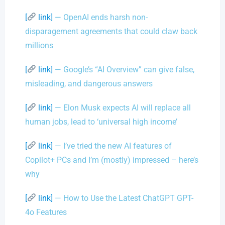
[
link]
— OpenAI ends harsh non-
disparagement agreements that could claw back
millions
[
link]
— Google’s “AI Overview” can give false,
misleading, and dangerous answers
[
link]
— Elon Musk expects AI will replace all
human jobs, lead to ‘universal high income’
[
link]
— I’ve tried the new AI features of
Copilot+ PCs and I’m (mostly) impressed – here’s
why
[
link]
— How to Use the Latest ChatGPT GPT-
4o Features