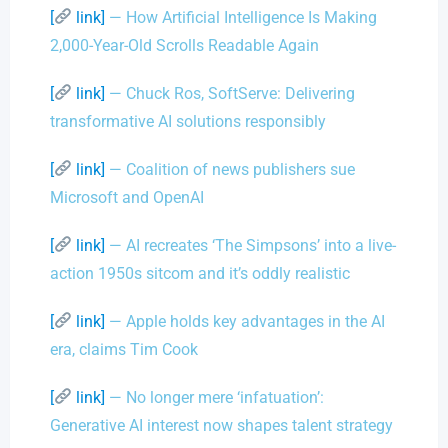
[
link]
— How Artificial Intelligence Is Making
2,000-Year-Old Scrolls Readable Again
[
link]
— Chuck Ros, SoftServe: Delivering
transformative AI solutions responsibly
[
link]
— Coalition of news publishers sue
Microsoft and OpenAI
[
link]
— AI recreates ‘The Simpsons’ into a live-
action 1950s sitcom and it’s oddly realistic
[
link]
— Apple holds key advantages in the AI
era, claims Tim Cook
[
link]
— No longer mere ‘infatuation’:
Generative AI interest now shapes talent strategy