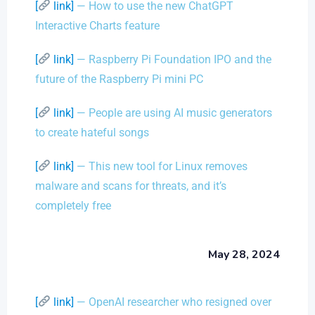
[
link]
— How to use the new ChatGPT
Interactive Charts feature
[
link]
— Raspberry Pi Foundation IPO and the
future of the Raspberry Pi mini PC
[
link]
— People are using AI music generators
to create hateful songs
[
link]
— This new tool for Linux removes
malware and scans for threats, and it’s
completely free
May 28, 2024
[
link]
— OpenAI researcher who resigned over