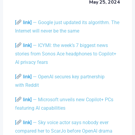
May 25, 2024
[
link]
— Google just updated its algorithm. The
Internet will never be the same
[
link]
— ICYMI: the week’s 7 biggest news
stories from Sonos Ace headphones to Copilot+
AI privacy fears
[
link]
— OpenAI secures key partnership
with Reddit
[
link]
— Microsoft unveils new Copilot+ PCs
featuring AI capabilities
[
link]
— Sky voice actor says nobody ever
compared her to ScarJo before OpenAI drama