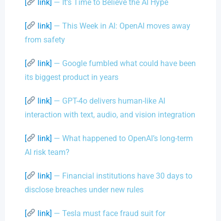
[
link]
— It’s Time to Believe the AI Hype
[
link]
— This Week in AI: OpenAI moves away
from safety
[
link]
— Google fumbled what could have been
its biggest product in years
[
link]
— GPT-4o delivers human-like AI
interaction with text, audio, and vision integration
[
link]
— What happened to OpenAI’s long-term
AI risk team?
[
link]
— Financial institutions have 30 days to
disclose breaches under new rules
[
link]
— Tesla must face fraud suit for