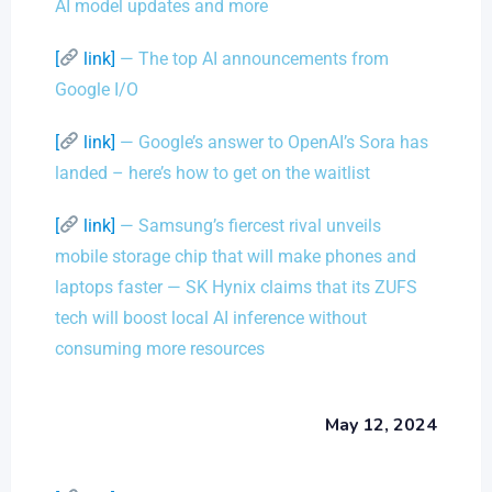
AI model updates and more
[
link]
— The top AI announcements from
Google I/O
[
link]
— Google’s answer to OpenAI’s Sora has
landed – here’s how to get on the waitlist
[
link]
— Samsung’s fiercest rival unveils
mobile storage chip that will make phones and
laptops faster — SK Hynix claims that its ZUFS
tech will boost local AI inference without
consuming more resources
May 12, 2024