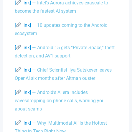
[
link]
— Intel’s Aurora achieves exascale to
become the fastest AI system
[
link]
— 10 updates coming to the Android
ecosystem
[
link]
— Android 15 gets “Private Space,” theft
detection, and AV1 support
[
link]
— Chief Scientist Ilya Sutskever leaves
OpenAI six months after Altman ouster
[
link]
— Android’s AI era includes
eavesdropping on phone calls, warning you
about scams
[
link]
— Why ‘Multimodal AI’ Is the Hottest
Thing in Tech Right Now