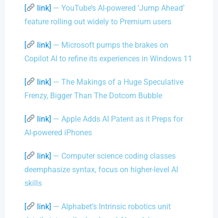
[
link]
— YouTube’s AI-powered ‘Jump Ahead’
feature rolling out widely to Premium users
[
link]
— Microsoft pumps the brakes on
Copilot AI to refine its experiences in Windows 11
[
link]
— The Makings of a Huge Speculative
Frenzy, Bigger Than The Dotcom Bubble
[
link]
— Apple Adds AI Patent as it Preps for
AI-powered iPhones
[
link]
— Computer science coding classes
deemphasize syntax, focus on higher-level AI
skills
[
link]
— Alphabet’s Intrinsic robotics unit