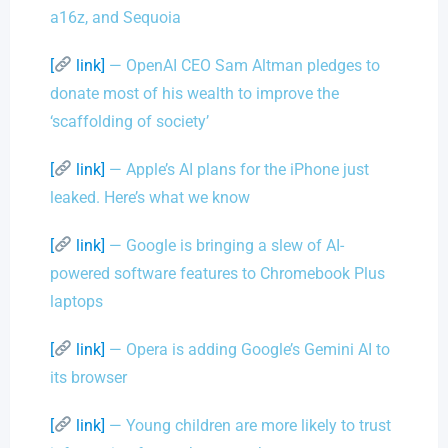
a16z, and Sequoia
[
link]
— OpenAI CEO Sam Altman pledges to
donate most of his wealth to improve the
‘scaffolding of society’
[
link]
— Apple’s AI plans for the iPhone just
leaked. Here’s what we know
[
link]
— Google is bringing a slew of AI-
powered software features to Chromebook Plus
laptops
[
link]
— Opera is adding Google’s Gemini AI to
its browser
[
link]
— Young children are more likely to trust