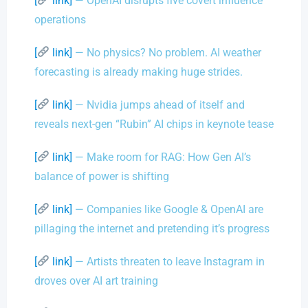
[
link]
— OpenAI disrupts five covert influence
operations
[
link]
— No physics? No problem. AI weather
forecasting is already making huge strides.
[
link]
— Nvidia jumps ahead of itself and
reveals next-gen “Rubin” AI chips in keynote tease
[
link]
— Make room for RAG: How Gen AI’s
balance of power is shifting
[
link]
— Companies like Google & OpenAI are
pillaging the internet and pretending it’s progress
[
link]
— Artists threaten to leave Instagram in
droves over AI art training