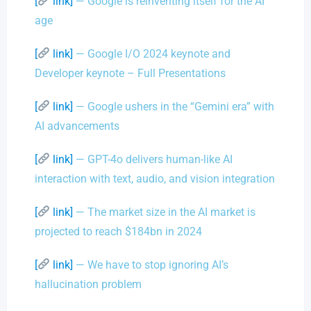
[
link]
— Google is reinventing itself for the AI
age
[
link]
— Google I/O 2024 keynote and
Developer keynote – Full Presentations
[
link]
— Google ushers in the “Gemini era” with
AI advancements
[
link]
— GPT-4o delivers human-like AI
interaction with text, audio, and vision integration
[
link]
— The market size in the AI market is
projected to reach $184bn in 2024
[
link]
— We have to stop ignoring AI’s
hallucination problem