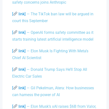
safety concerns joins Anthropic
[
link]
— The TikTok ban law will be argued in
court this September
[
link]
— OpenAI forms safety committee as it
starts training latest artificial intelligence model
[
link]
— Elon Musk Is Fighting With Meta’s
Chief AI Scientist
[
link]
— Donald Trump Says He’ll Stop All
Electric Car Sales
[
link]
— Gil Pekelman, Atera: How businesses
can harness the power of AI
[
link]
— Elon Musk’s xAI raises $6B from Valor,