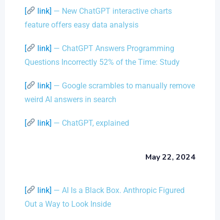
[
link]
— New ChatGPT interactive charts
feature offers easy data analysis
[
link]
— ChatGPT Answers Programming
Questions Incorrectly 52% of the Time: Study
[
link]
— Google scrambles to manually remove
weird AI answers in search
[
link]
— ChatGPT, explained
May 22, 2024
[
link]
— AI Is a Black Box. Anthropic Figured
Out a Way to Look Inside