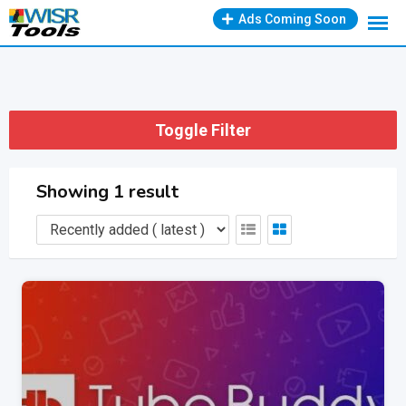
Skip
Ads Coming Soon
to
content
Toggle Filter
Showing 1 result