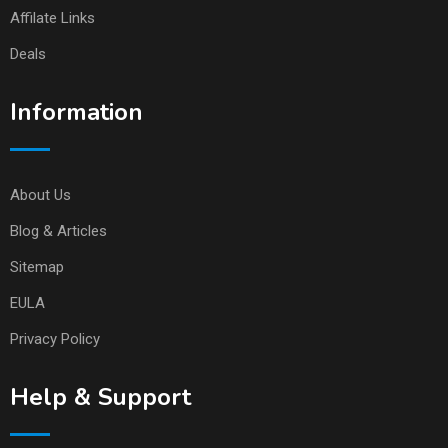
Affilate Links
Deals
Information
About Us
Blog & Articles
Sitemap
EULA
Privacy Policy
Help & Support