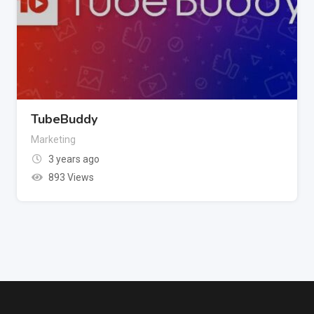
TubeBuddy
Marketing
3 years ago
893 Views