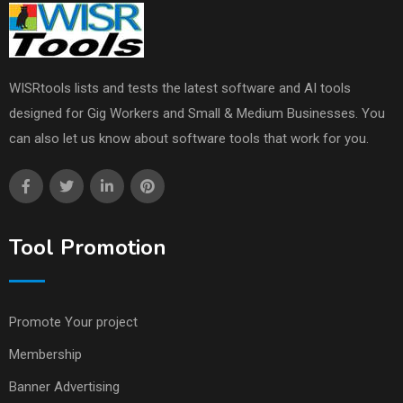
WISRtools lists and tests the latest software and AI tools
designed for Gig Workers and Small & Medium Businesses. You
can also let us know about software tools that work for you.
Tool Promotion
Promote Your project
Membership
Banner Advertising