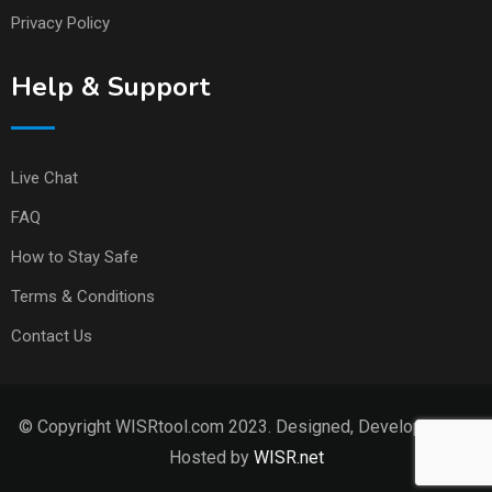
Privacy Policy
Help & Support
Live Chat
FAQ
How to Stay Safe
Terms & Conditions
Contact Us
© Copyright WISRtool.com 2023. Designed, Developed and
Hosted by
WISR.net