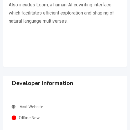
Also incudes Loom, a human-AI cowriting interface
which facilitates efficient exploration and shaping of
natural language multiverses.
Developer Information
Visit Website
Offline Now