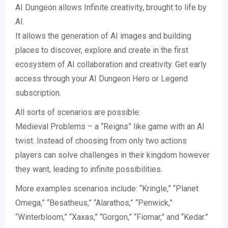
AI Dungeon allows Infinite creativity, brought to life by
AI.
It allows the generation of AI images and building
places to discover, explore and create in the first
ecosystem of AI collaboration and creativity. Get early
access through your AI Dungeon Hero or Legend
subscription.
All sorts of scenarios are possible:
Medieval Problems – a “Reigns” like game with an AI
twist. Instead of choosing from only two actions
players can solve challenges in their kingdom however
they want, leading to infinite possibilities.
More examples scenarios include: “Kringle,” “Planet
Omega,” “Besatheus,” “Alarathos,” “Penwick,”
“Winterbloom,” “Xaxas,” “Gorgon,” “Fiomar,” and “Kedar.”