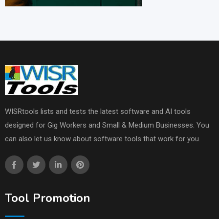
WISRtools lists and tests the latest software and AI tools
designed for Gig Workers and Small & Medium Businesses. You
can also let us know about software tools that work for you.
Tool Promotion