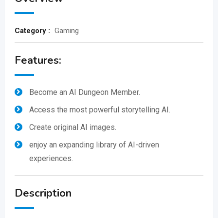
Category :
Gaming
Features:
Become an AI Dungeon Member.
Access the most powerful storytelling AI.
Create original AI images.
enjoy an expanding library of AI-driven
experiences.
Description