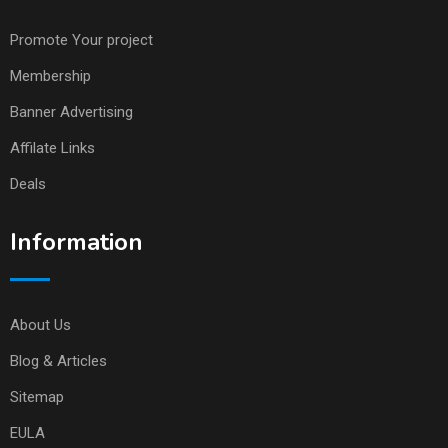
Promote Your project
Membership
Banner Advertising
Affilate Links
Deals
Information
About Us
Blog & Articles
Sitemap
EULA