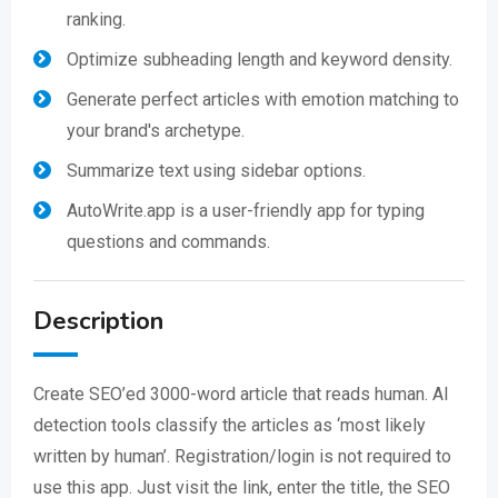
ranking.
Optimize subheading length and keyword density.
Generate perfect articles with emotion matching to
your brand's archetype.
Summarize text using sidebar options.
AutoWrite.app is a user-friendly app for typing
questions and commands.
Description
Create SEO’ed 3000-word article that reads human. AI
detection tools classify the articles as ‘most likely
written by human’. Registration/login is not required to
use this app. Just visit the link, enter the title, the SEO