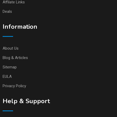
Affilate Links
Deals
Information
About Us
Blog & Articles
Sitemap
EULA
Privacy Policy
Help & Support