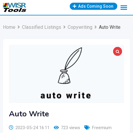
Skip
Ads Coming Soon
to
content
Home
Classified Listings
Copywriting
Auto Write
Auto Write
2023-05-24 16:11
723 views
Freemium