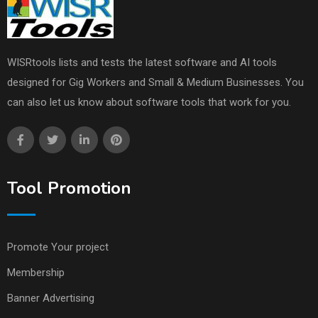
WISRtools lists and tests the latest software and AI tools
designed for Gig Workers and Small & Medium Businesses. You
can also let us know about software tools that work for you.
Tool Promotion
Promote Your project
Membership
Banner Advertising