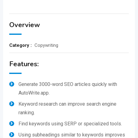
Overview
Category :
Copywriting
Features:
Generate 3000-word SEO articles quickly with
AutoWrite.app.
Keyword research can improve search engine
ranking.
Find keywords using SERP or specialized tools.
Using subheadings similar to keywords improves