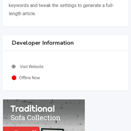
keywords and tweak the settings to generate a full-
length article.
Developer Information
Visit Website
Offline Now