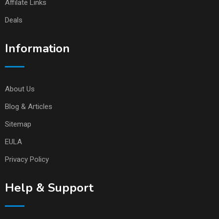
Affilate Links
Deals
Information
About Us
Blog & Articles
Sitemap
EULA
Privacy Policy
Help & Support