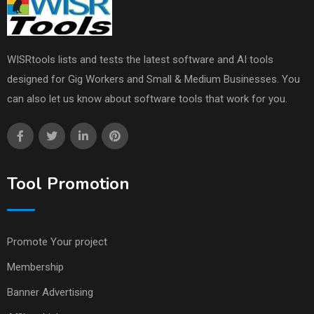
WISRtools lists and tests the latest software and AI tools
designed for Gig Workers and Small & Medium Businesses. You
can also let us know about software tools that work for you.
Tool Promotion
Promote Your project
Membership
Banner Advertising