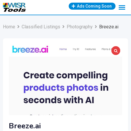
Skip
Ads Coming Soon
to
content
Home
Classified Listings
Photography
Breeze.ai
Breeze.ai