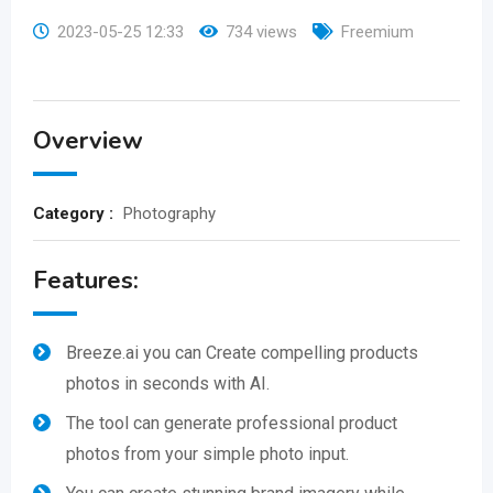
2023-05-25 12:33
734 views
Freemium
Overview
Category :
Photography
Features:
Breeze.ai you can Create compelling products
photos in seconds with AI.
The tool can generate professional product
photos from your simple photo input.