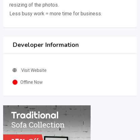
resizing of the photos.
Less busy work = more time for business.
Developer Information
Visit Website
Offline Now