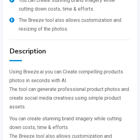
You can create stunning brand imagery while
cutting down costs, time & efforts.
The Breeze tool also allows customization and
resizing of the photos.
Description
Using Breeze.ai you can Create compelling products
photos in seconds with AI.
The tool can generate professional product photos and
create social media creatives using simple product
assets.
You can create stunning brand imagery while cutting
down costs, time & efforts.
​The Breeze tool also allows customization and