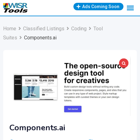
Skip
Ads Coming Soon
to
content
Home
Classified Listings
Coding
Tool
Suites
Components.ai
Components.ai