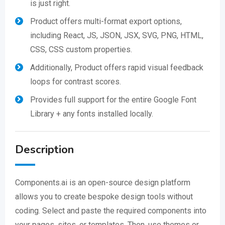
is just right.
Product offers multi-format export options,
including React, JS, JSON, JSX, SVG, PNG, HTML,
CSS, CSS custom properties.
Additionally, Product offers rapid visual feedback
loops for contrast scores.
Provides full support for the entire Google Font
Library + any fonts installed locally.
Description
Components.ai is an open-source design platform
allows you to create bespoke design tools without
coding. Select and paste the required components into
your pages, sites, or templates. Then, use themes or