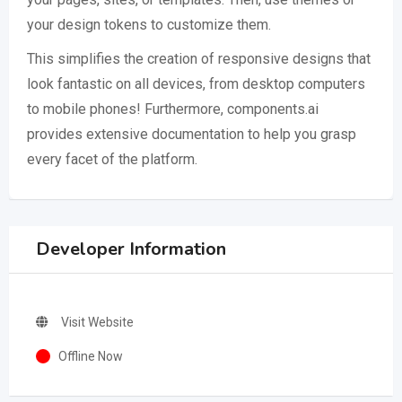
your design tokens to customize them.
This simplifies the creation of responsive designs that
look fantastic on all devices, from desktop computers
to mobile phones! Furthermore, components.ai
provides extensive documentation to help you grasp
every facet of the platform.
Developer Information
Visit Website
Offline Now