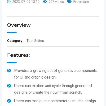
2023-07-09 13:10
907 views
Freemium
Overview
Category :
Tool Suites
Features:
Provides a growing set of generative components
for UI and graphic design.
Users can explore and cycle through generated
designs or create their own from scratch.
Users can manipulate parameters until the design