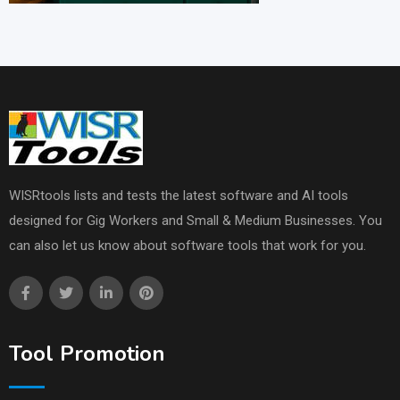
WISRtools lists and tests the latest software and AI tools
designed for Gig Workers and Small & Medium Businesses. You
can also let us know about software tools that work for you.
Tool Promotion