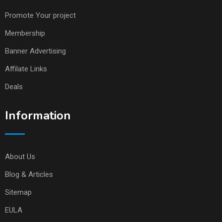
Promote Your project
Membership
Banner Advertising
Affilate Links
Deals
Information
About Us
Blog & Articles
Sitemap
EULA