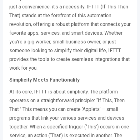
just a convenience; it’s a necessity. IFTTT (If This Then
That) stands at the forefront of this automation
revolution, offering a robust platform that connects your
favorite apps, services, and smart devices. Whether
you’re a gig worker, small business owner, or just
someone looking to simplify their digital life, IFTTT
provides the tools to create seamless integrations that
work for you.
Simplicity Meets Functionality
At its core, IFTTT is about simplicity. The platform
operates on a straightforward principle: “If This, Then
That.” This means you can create ‘Applets’ – small
programs that link your various services and devices
together. When a specified trigger (‘This’) occurs in one
service, an action (‘That’) is executed in another. The