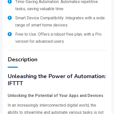
Time-Saving Automation: Automates repetitive
tasks, saving valuable time.
Smart Device Compatibility: Integrates with a wide
range of smart home devices.
Free to Use: Offers a robust free plan, with a Pro
version for advanced users.
Description
Unleashing the Power of Automation:
IFTTT
Unlocking the Potential of Your Apps and Devices
In an increasingly interconnected digital world, the
ability to streamline and automate various tasks is not