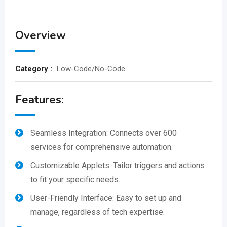
Overview
Category :
Low-Code/No-Code
Features:
Seamless Integration: Connects over 600
services for comprehensive automation.
Customizable Applets: Tailor triggers and actions
to fit your specific needs.
User-Friendly Interface: Easy to set up and
manage, regardless of tech expertise.