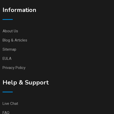
Information
About Us
Blog & Articles
Sitemap
EULA
Privacy Policy
Help & Support
Live Chat
FAQ