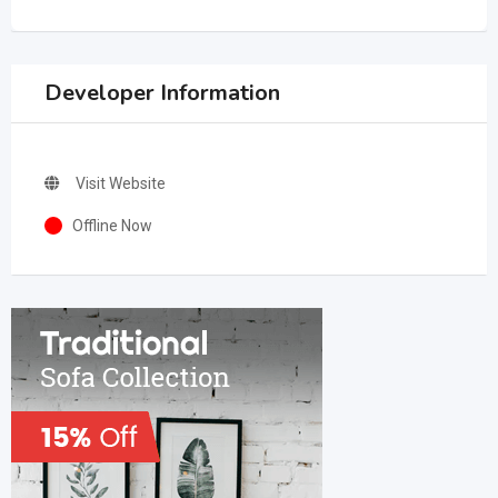
Developer Information
Visit Website
Offline Now