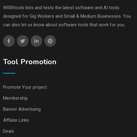
WISRtools lists and tests the latest software and AI tools
designed for Gig Workers and Small & Medium Businesses. You
can also let us know about software tools that work for you.
Tool Promotion
Promote Your project
Membership
Banner Advertising
Affilate Links
Deals