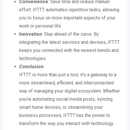
Convenience
: Save time and reduce manual
effort. IFTTT automates repetitive tasks, allowing
you to focus on more important aspects of your
work or personal life.
Innovation
: Stay ahead of the curve. By
integrating the latest services and devices, IFTTT
keeps you connected with the newest trends and
technologies.
Conclusion
IFTTT is more than just a tool; it’s a gateway to a
more streamlined, efficient, and interconnected
way of managing your digital ecosystem. Whether
you’re automating social media posts, syncing
smart home devices, or streamlining your
business processes, IFTTT has the power to
transform the way you interact with technology.