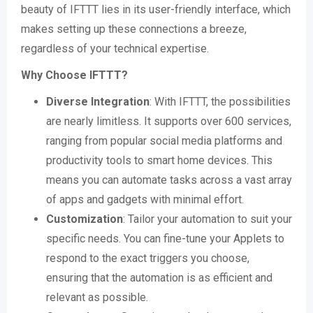
beauty of IFTTT lies in its user-friendly interface, which
makes setting up these connections a breeze,
regardless of your technical expertise.
Why Choose IFTTT?
Diverse Integration
: With IFTTT, the possibilities
are nearly limitless. It supports over 600 services,
ranging from popular social media platforms and
productivity tools to smart home devices. This
means you can automate tasks across a vast array
of apps and gadgets with minimal effort.
Customization
: Tailor your automation to suit your
specific needs. You can fine-tune your Applets to
respond to the exact triggers you choose,
ensuring that the automation is as efficient and
relevant as possible.