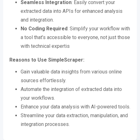
Seamless Integration
: Easily convert your
extracted data into APIs for enhanced analysis
and integration​​.
No Coding Required
: Simplify your workflow with
a tool that’s accessible to everyone, not just those
with technical expertis
Reasons to Use SimpleScraper:
Gain valuable data insights from various online
sources effortlessly.
Automate the integration of extracted data into
your workflows.
Enhance your data analysis with AI-powered tools.
Streamline your data extraction, manipulation, and
integration processes.