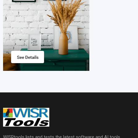
WISRtools lists and tests the latest software and AI tools