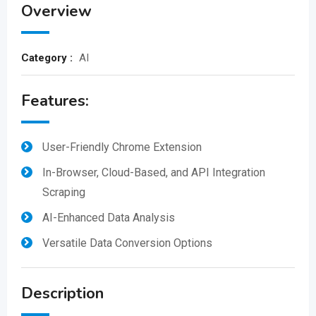
Overview
Category :
AI
Features:
User-Friendly Chrome Extension
In-Browser, Cloud-Based, and API Integration
Scraping
AI-Enhanced Data Analysis
Versatile Data Conversion Options
Description