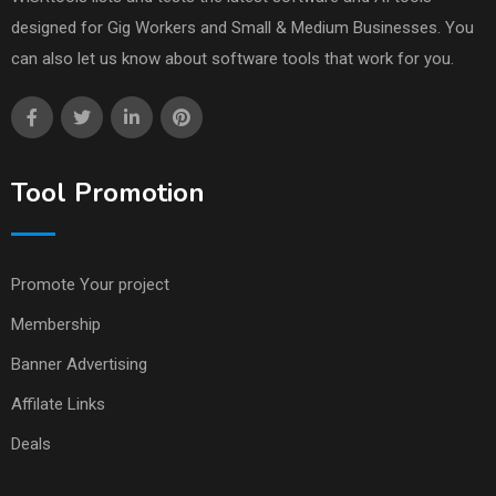
designed for Gig Workers and Small & Medium Businesses. You
can also let us know about software tools that work for you.
Tool Promotion
Promote Your project
Membership
Banner Advertising
Affilate Links
Deals