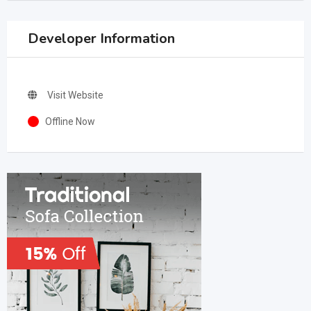
Developer Information
Visit Website
Offline Now