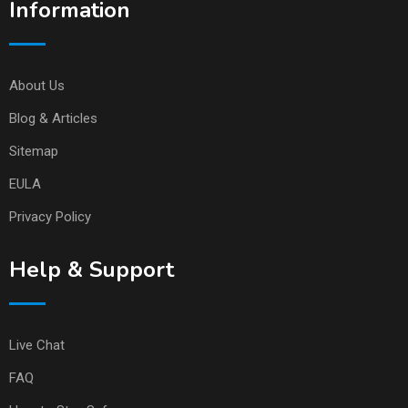
Information
About Us
Blog & Articles
Sitemap
EULA
Privacy Policy
Help & Support
Live Chat
FAQ