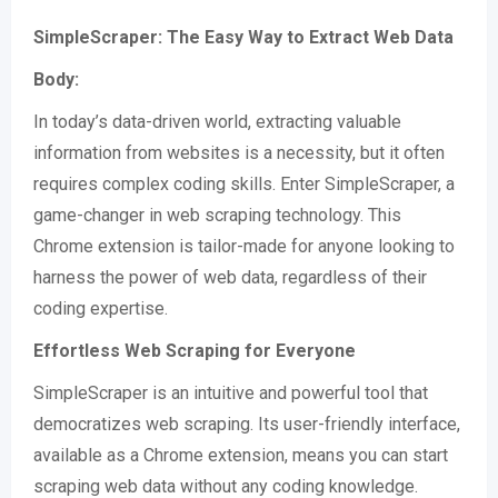
SimpleScraper: The Easy Way to Extract Web Data
Body:
In today’s data-driven world, extracting valuable
information from websites is a necessity, but it often
requires complex coding skills. Enter SimpleScraper, a
game-changer in web scraping technology. This
Chrome extension is tailor-made for anyone looking to
harness the power of web data, regardless of their
coding expertise.
Effortless Web Scraping for Everyone
SimpleScraper is an intuitive and powerful tool that
democratizes web scraping. Its user-friendly interface,
available as a Chrome extension, means you can start
scraping web data without any coding knowledge​​.