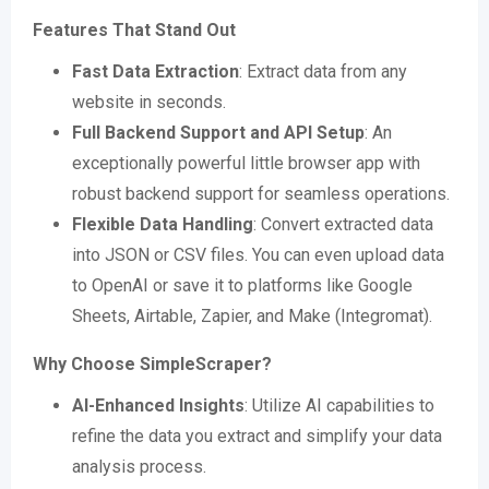
Features That Stand Out
Fast Data Extraction
: Extract data from any
website in seconds​​.
Full Backend Support and API Setup
: An
exceptionally powerful little browser app with
robust backend support for seamless operations​​.
Flexible Data Handling
: Convert extracted data
into JSON or CSV files. You can even upload data
to OpenAI or save it to platforms like Google
Sheets, Airtable, Zapier, and Make (Integromat)​​.
Why Choose SimpleScraper?
AI-Enhanced Insights
: Utilize AI capabilities to
refine the data you extract and simplify your data
analysis process​​.