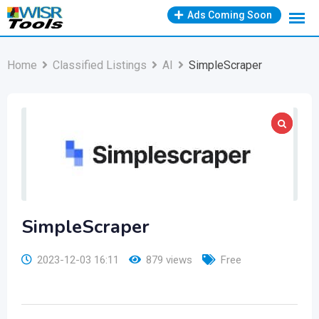
Skip
Ads Coming Soon
to
content
Home
Classified Listings
AI
SimpleScraper
SimpleScraper
2023-12-03 16:11
879 views
Free