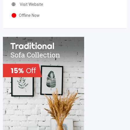
Visit Website
Offline Now