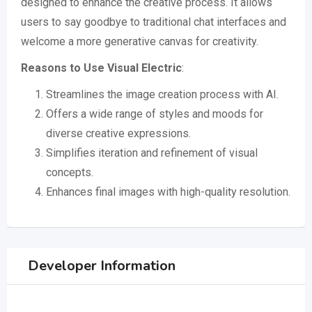
designed to enhance the creative process. It allows
users to say goodbye to traditional chat interfaces and
welcome a more generative canvas for creativity.
Reasons to Use Visual Electric
:
Streamlines the image creation process with AI.
Offers a wide range of styles and moods for
diverse creative expressions.
Simplifies iteration and refinement of visual
concepts.
Enhances final images with high-quality resolution.
Developer Information