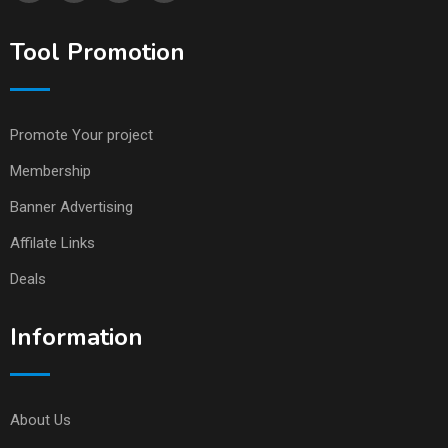
Tool Promotion
Promote Your project
Membership
Banner Advertising
Affilate Links
Deals
Information
About Us