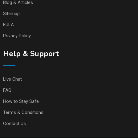
Blog & Articles
Sitemap
EULA
Privacy Policy
Help & Support
Live Chat
FAQ
How to Stay Safe
Terms & Conditions
Contact Us