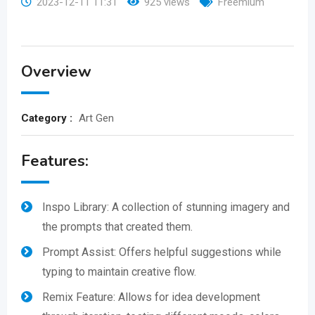
2023-12-11 11:31
925 views
Freemium
Overview
Category :
Art Gen
Features:
Inspo Library: A collection of stunning imagery and
the prompts that created them.
Prompt Assist: Offers helpful suggestions while
typing to maintain creative flow.
Remix Feature: Allows for idea development