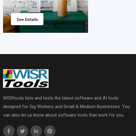
WISRtools lists and tests the latest software and AI tools
designed for Gig Workers and Small & Medium Businesses. You
can also let us know about software tools that work for you.