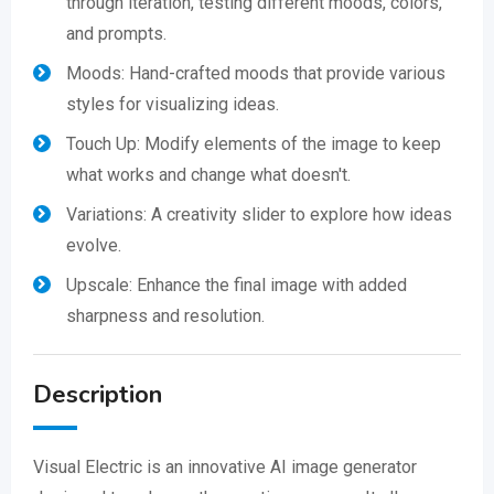
through iteration, testing different moods, colors,
and prompts.
Moods: Hand-crafted moods that provide various
styles for visualizing ideas.
Touch Up: Modify elements of the image to keep
what works and change what doesn't.
Variations: A creativity slider to explore how ideas
evolve.
Upscale: Enhance the final image with added
sharpness and resolution.
Description
Visual Electric is an innovative AI image generator