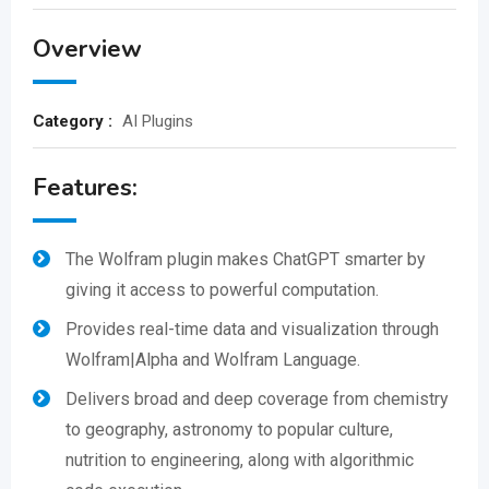
Overview
Category :
AI Plugins
Features:
The Wolfram plugin makes ChatGPT smarter by
giving it access to powerful computation.
Provides real-time data and visualization through
Wolfram|Alpha and Wolfram Language.
Delivers broad and deep coverage from chemistry
to geography, astronomy to popular culture,
nutrition to engineering, along with algorithmic