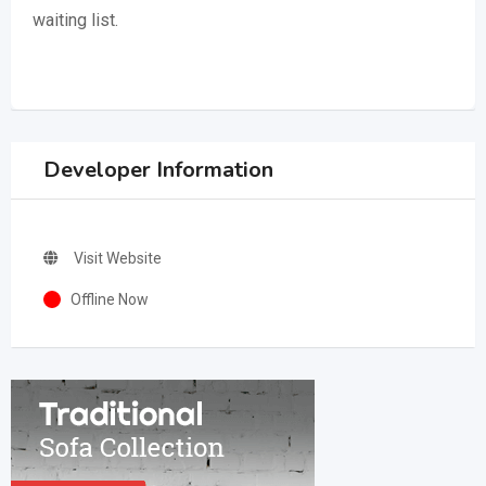
waiting list.
Developer Information
Visit Website
Offline Now