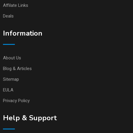
Affilate Links
Deals
Information
About Us
Blog & Articles
Sitemap
EULA
Privacy Policy
Help & Support