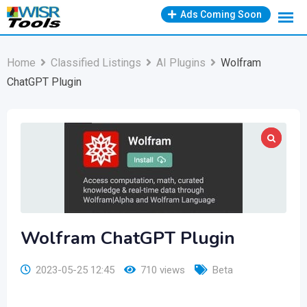
Skip
Ads Coming Soon
to
content
Home
Classified Listings
AI Plugins
Wolfram
ChatGPT Plugin
Wolfram ChatGPT Plugin
2023-05-25 12:45
710 views
Beta