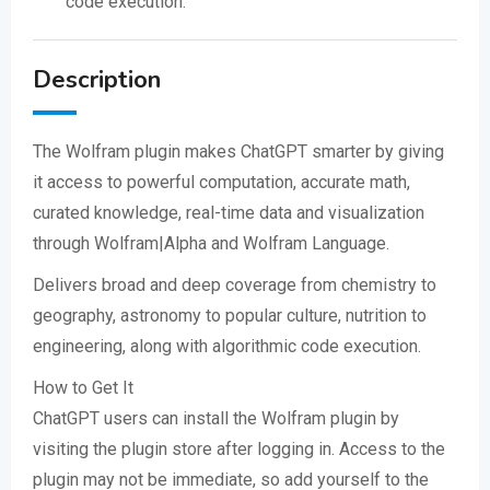
code execution.
Description
The Wolfram plugin makes ChatGPT smarter by giving
it access to powerful computation, accurate math,
curated knowledge, real-time data and visualization
through Wolfram|Alpha and Wolfram Language.
Delivers broad and deep coverage from chemistry to
geography, astronomy to popular culture, nutrition to
engineering, along with algorithmic code execution.
How to Get It
ChatGPT users can install the Wolfram plugin by
visiting the plugin store after logging in. Access to the
plugin may not be immediate, so add yourself to the