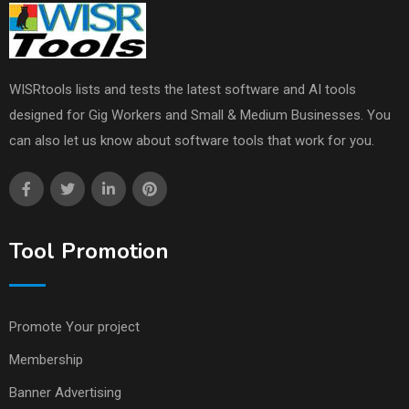
WISRtools lists and tests the latest software and AI tools
designed for Gig Workers and Small & Medium Businesses. You
can also let us know about software tools that work for you.
Tool Promotion
Promote Your project
Membership
Banner Advertising