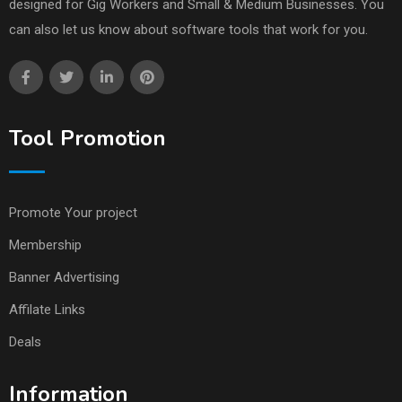
designed for Gig Workers and Small & Medium Businesses. You
can also let us know about software tools that work for you.
Tool Promotion
Promote Your project
Membership
Banner Advertising
Affilate Links
Deals
Information