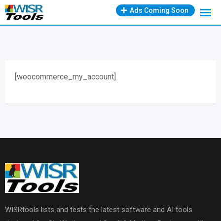
Skip
Ads Coming Soon
to
content
[woocommerce_my_account]
WISRtools lists and tests the latest software and AI tools