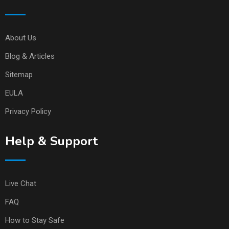
About Us
Blog & Articles
Sitemap
EULA
Privacy Policy
Help & Support
Live Chat
FAQ
How to Stay Safe