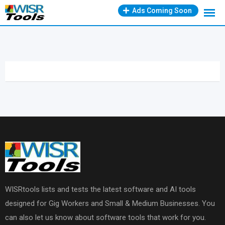
Skip
Ads Coming Soon
to
content
WISRtools lists and tests the latest software and AI tools
designed for Gig Workers and Small & Medium Businesses. You
can also let us know about software tools that work for you.