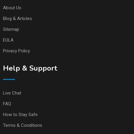
About Us
Blog & Articles
Sitemap
EULA
Privacy Policy
Help & Support
Live Chat
FAQ
How to Stay Safe
Terms & Conditions