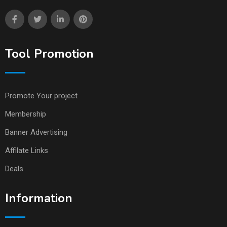
Tool Promotion
Promote Your project
Membership
Banner Advertising
Affilate Links
Deals
Information