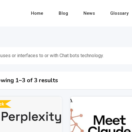
Home
Blog
News
Glossary
 uses or interfaces to or with Chat bots technology.
wing 1–3 of 3 results
ck