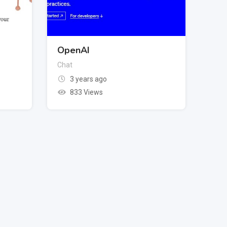
OpenAI
Chat
3 years ago
833 Views