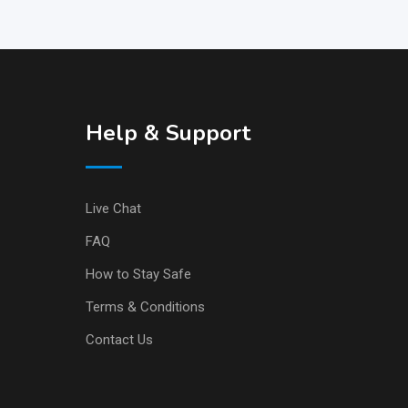
Help & Support
Live Chat
FAQ
How to Stay Safe
Terms & Conditions
Contact Us