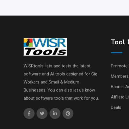
Tool 
WISRtools lists and tests the latest
Promote 
software and AI tools designed for Gig
Members
Workers and Small & Medium
Banner Ad
Businesses. You can also let us know
Affilate L
about software tools that work for you.
Deals