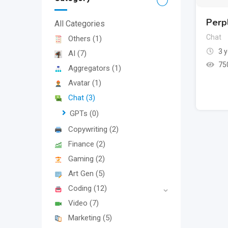
Perp
All Categories
Chat
Others
(1)
3 
AI
(7)
75
Aggregators
(1)
Avatar
(1)
Chat
(3)
GPTs
(0)
Copywriting
(2)
Finance
(2)
Gaming
(2)
Art Gen
(5)
Coding
(12)
Video
(7)
Marketing
(5)