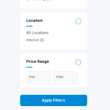
Location
All Locations
Internet
(0)
Price Range
Apply Filters