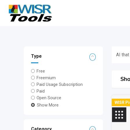
Skip
to
content
AI that
Type
Free
Sho
Freemium
Paid Usage Subscription
Paid
Open Source
WISR Pi
Show More
Category