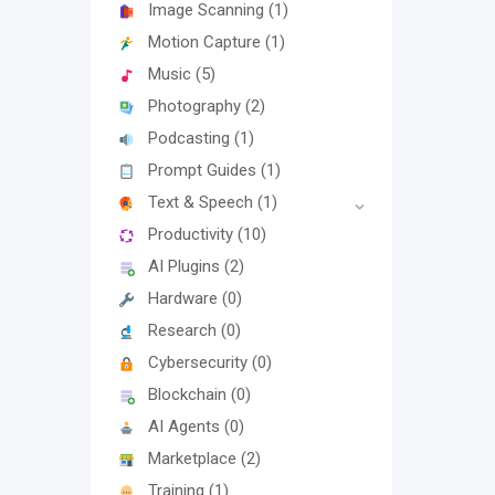
Image Scanning
(1)
Motion Capture
(1)
Music
(5)
Photography
(2)
Podcasting
(1)
Prompt Guides
(1)
Text & Speech
(1)
Productivity
(10)
AI Plugins
(2)
Hardware
(0)
Research
(0)
Cybersecurity
(0)
Blockchain
(0)
AI Agents
(0)
Marketplace
(2)
Training
(1)