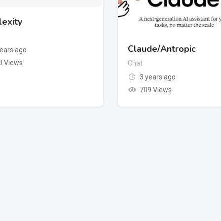
lexity
Claude/Antropic
years ago
0 Views
Chat
3 years ago
709 Views