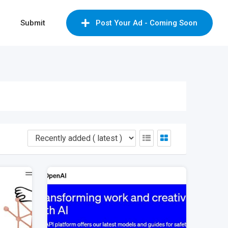
Submit
Post Your Ad - Coming Soon