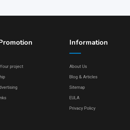
Promotion
Information
Your project
About Us
hip
Blog & Articles
vertising
Sitemap
inks
EULA
Privacy Policy