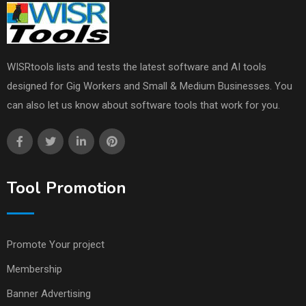
WISRtools lists and tests the latest software and AI tools
designed for Gig Workers and Small & Medium Businesses. You
can also let us know about software tools that work for you.
Tool Promotion
Promote Your project
Membership
Banner Advertising