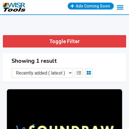
Skip
Ads Coming Soon
to
content
Toggle Filter
Showing 1 result