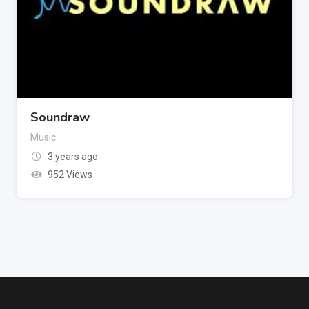
Soundraw
Music
3 years ago
952 Views