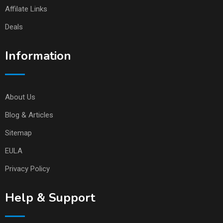
Affilate Links
Deals
Information
About Us
Blog & Articles
Sitemap
EULA
Privacy Policy
Help & Support