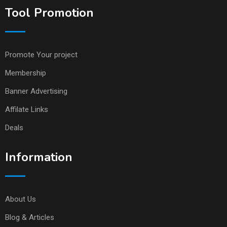
Tool Promotion
Promote Your project
Membership
Banner Advertising
Affilate Links
Deals
Information
About Us
Blog & Articles