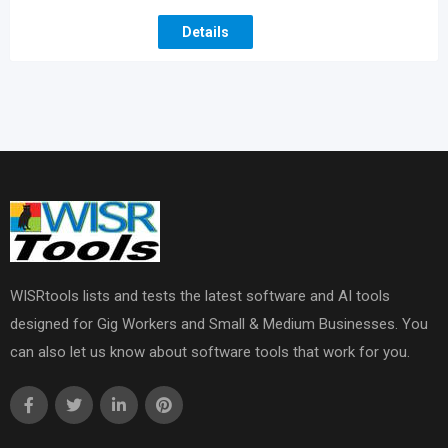
Details
WISRtools lists and tests the latest software and AI tools
designed for Gig Workers and Small & Medium Businesses. You
can also let us know about software tools that work for you.