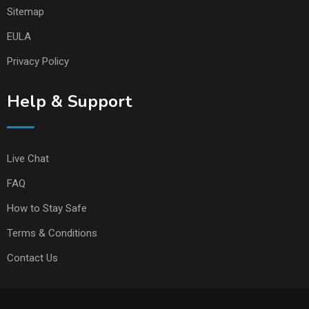
Sitemap
EULA
Privacy Policy
Help & Support
Live Chat
FAQ
How to Stay Safe
Terms & Conditions
Contact Us