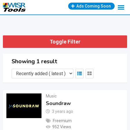
Skip
Ads Coming Soon
to
content
Toggle Filter
Showing 1 result
Music
Soundraw
3 years ago
Freemium
952 Views