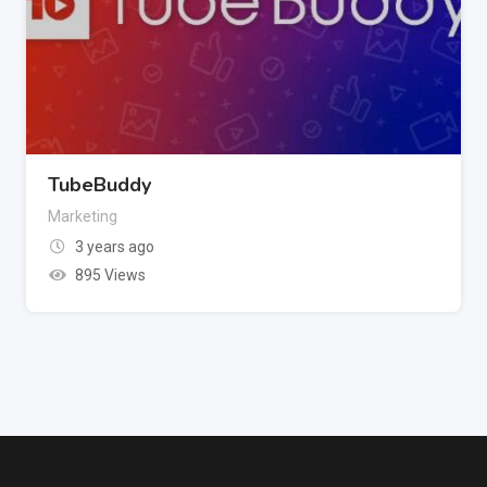
TubeBuddy
Marketing
3 years ago
895 Views