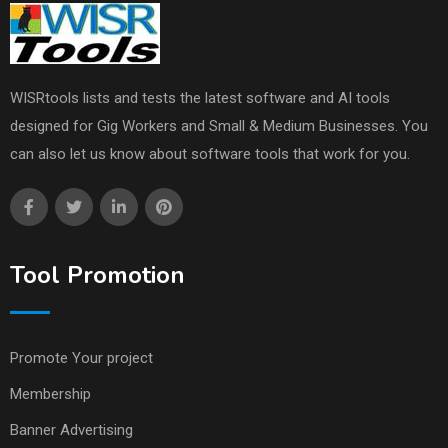
WISRtools lists and tests the latest software and AI tools
designed for Gig Workers and Small & Medium Businesses. You
can also let us know about software tools that work for you.
Tool Promotion
Promote Your project
Membership
Banner Advertising