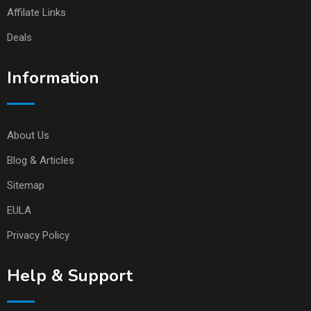
Affilate Links
Deals
Information
About Us
Blog & Articles
Sitemap
EULA
Privacy Policy
Help & Support