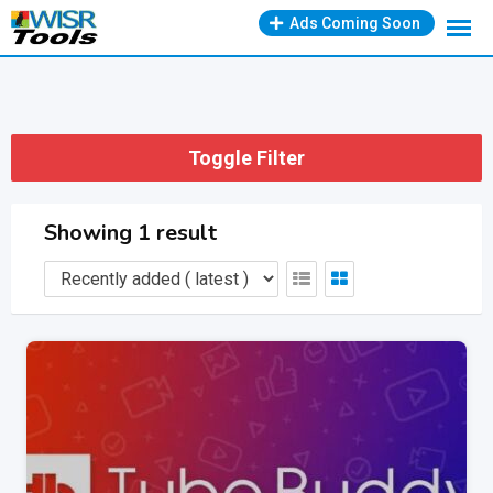
Skip
Ads Coming Soon
to
content
Toggle Filter
Showing 1 result