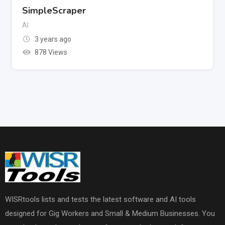
SimpleScraper
AI
3 years ago
878 Views
WISRtools lists and tests the latest software and AI tools
designed for Gig Workers and Small & Medium Businesses. You