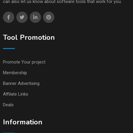
can also let us know about software tools that work for you.
Tool Promotion
Promote Your project
Membership
Banner Advertising
Affilate Links
Deals
Information