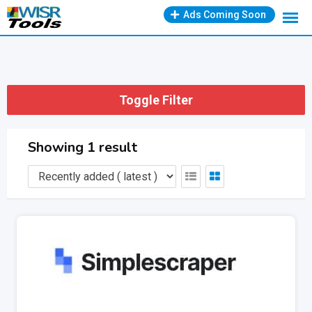
Skip
Ads Coming Soon
to
content
Toggle Filter
Showing 1 result