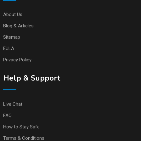
About Us
Blog & Articles
Sitemap
EULA
Privacy Policy
Help & Support
Live Chat
FAQ
How to Stay Safe
Terms & Conditions