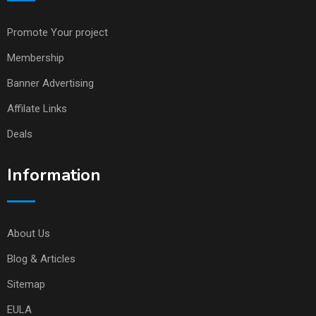
Promote Your project
Membership
Banner Advertising
Affilate Links
Deals
Information
About Us
Blog & Articles
Sitemap
EULA