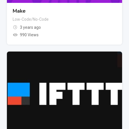
Make
Low-Code/No-Code
3 years ago
990 Views