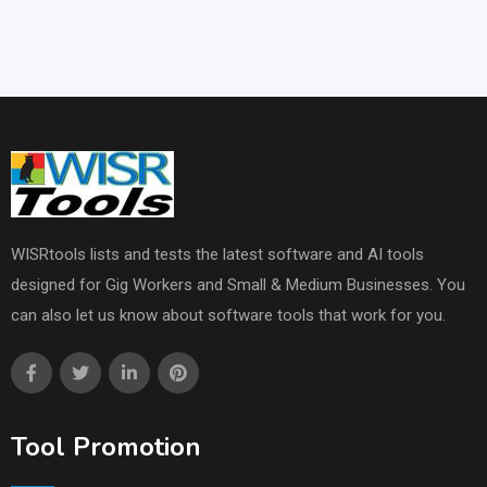
WISRtools lists and tests the latest software and AI tools
designed for Gig Workers and Small & Medium Businesses. You
can also let us know about software tools that work for you.
Tool Promotion