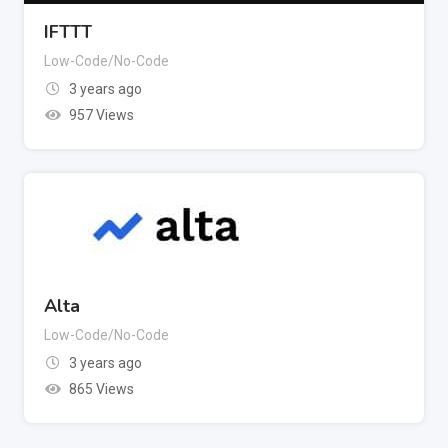
IFTTT
Low-Code/No-Code
3 years ago
957 Views
Alta
Low-Code/No-Code
3 years ago
865 Views