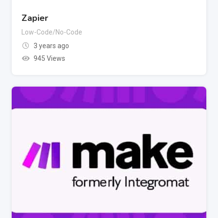
Zapier
Low-Code/No-Code
3 years ago
945 Views