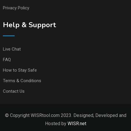
Privacy Policy
Help & Support
Live Chat
FAQ
How to Stay Safe
Terms & Conditions
Contact Us
© Copyright WISRtool.com 2023. Designed, Developed and
Hosted by
WISR.net