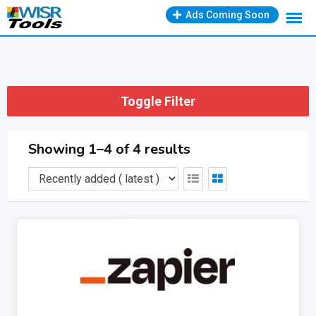
Skip
Ads Coming Soon
to
content
Toggle Filter
Showing 1–4 of 4 results