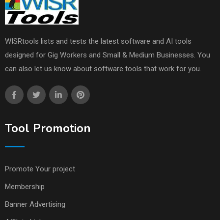
WISRtools lists and tests the latest software and AI tools
designed for Gig Workers and Small & Medium Businesses. You
can also let us know about software tools that work for you.
Tool Promotion
Promote Your project
Membership
Banner Advertising