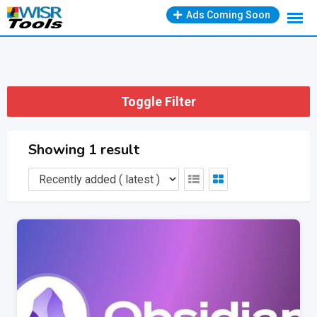
Skip
Ads Coming Soon
to
content
Toggle Filter
Showing 1 result