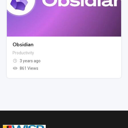
Obsidian
Productivity
3 years ago
861 Views