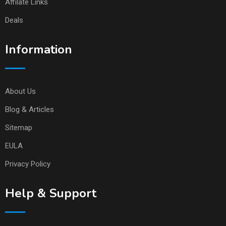
Affilate Links
Deals
Information
About Us
Blog & Articles
Sitemap
EULA
Privacy Policy
Help & Support