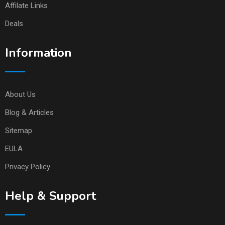
Affilate Links
Deals
Information
About Us
Blog & Articles
Sitemap
EULA
Privacy Policy
Help & Support