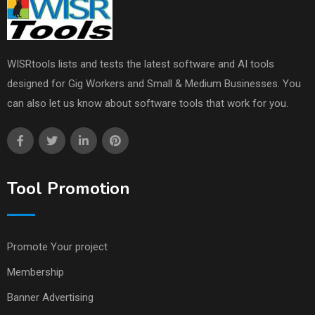
WISRtools lists and tests the latest software and AI tools
designed for Gig Workers and Small & Medium Businesses. You
can also let us know about software tools that work for you.
Tool Promotion
Promote Your project
Membership
Banner Advertising