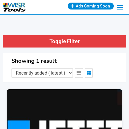
Skip
Ads Coming Soon
to
content
Toggle Filter
Showing 1 result