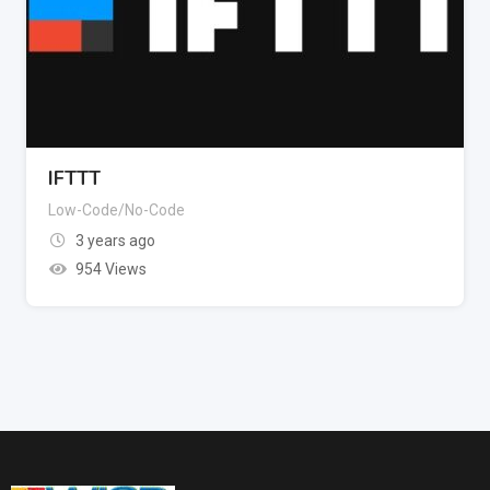
IFTTT
Low-Code/No-Code
3 years ago
954 Views