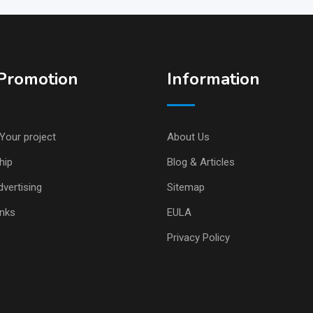
Promotion
Information
Your project
About Us
hip
Blog & Articles
vertising
Sitemap
inks
EULA
Privacy Policy