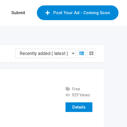
Submit
Post Your Ad - Coming Soon
Free
929 Views
Details