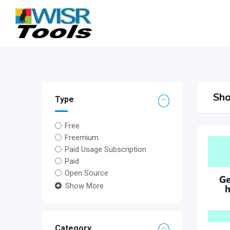
Skip
to
content
Sho
Type
Free
Freemium
Paid Usage Subscription
Paid
Open Source
Show More
Category