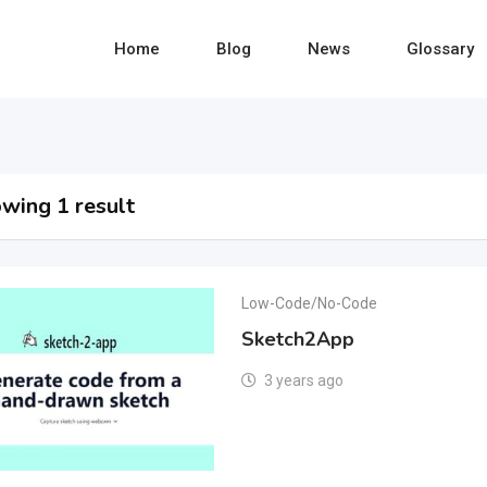
Home
Blog
News
Glossary
wing 1 result
Low-Code/No-Code
Sketch2App
3 years ago