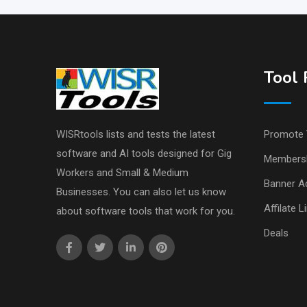
Tool 
WISRtools lists and tests the latest
Promote 
software and AI tools designed for Gig
Members
Workers and Small & Medium
Banner Ad
Businesses. You can also let us know
Affilate L
about software tools that work for you.
Deals