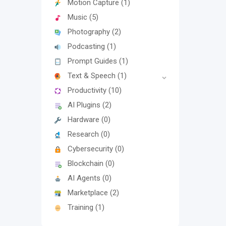
Motion Capture
(1)
Music
(5)
Photography
(2)
Podcasting
(1)
Prompt Guides
(1)
Text & Speech
(1)
Productivity
(10)
AI Plugins
(2)
Hardware
(0)
Research
(0)
Cybersecurity
(0)
Blockchain
(0)
AI Agents
(0)
Marketplace
(2)
Training
(1)