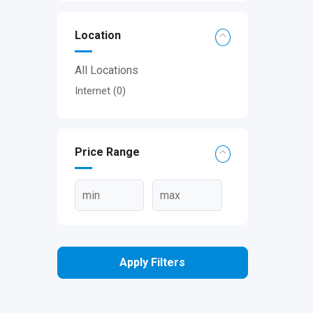
Location
All Locations
Internet
(0)
Price Range
Apply Filters