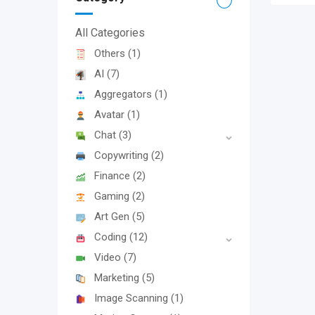
All Categories
Others
(1)
AI
(7)
Aggregators
(1)
Avatar
(1)
Chat
(3)
Copywriting
(2)
Finance
(2)
Gaming
(2)
Art Gen
(5)
Coding
(12)
Video
(7)
Marketing
(5)
Image Scanning
(1)