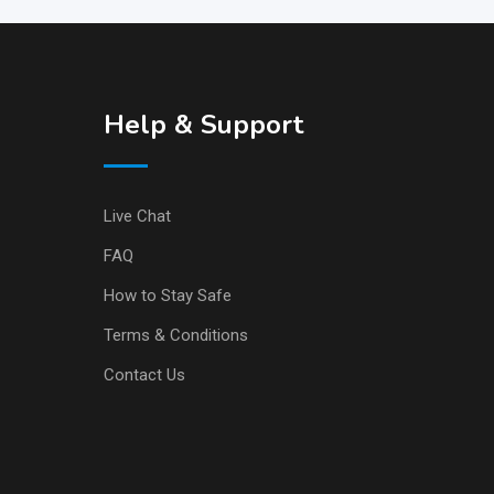
Help & Support
Live Chat
FAQ
How to Stay Safe
Terms & Conditions
Contact Us