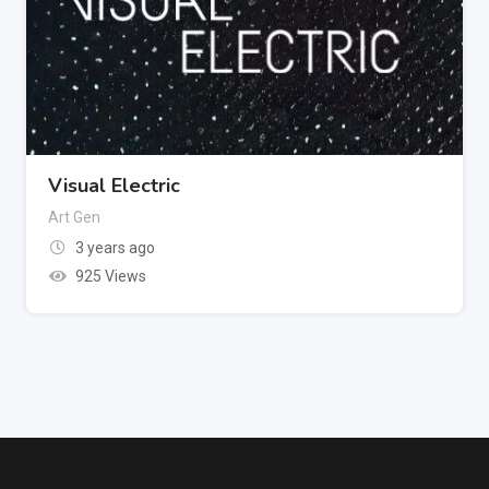
Visual Electric
Art Gen
3 years ago
925 Views