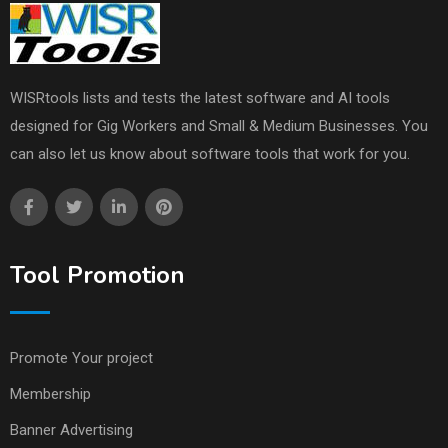
WISRtools lists and tests the latest software and AI tools
designed for Gig Workers and Small & Medium Businesses. You
can also let us know about software tools that work for you.
Tool Promotion
Promote Your project
Membership
Banner Advertising