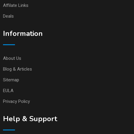
Affilate Links
Deals
Information
About Us
Blog & Articles
Sitemap
EULA
Privacy Policy
Help & Support