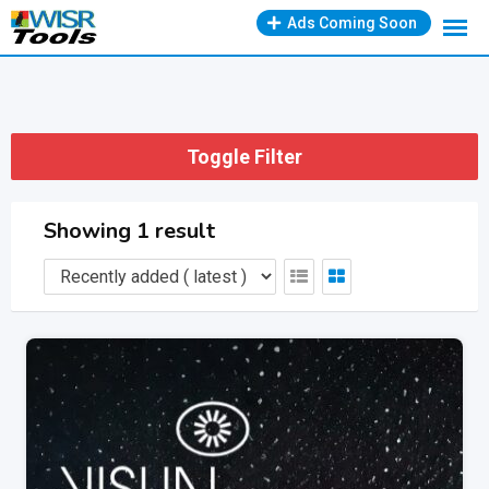
Skip
Ads Coming Soon
to
content
Toggle Filter
Showing 1 result