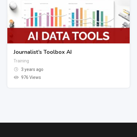
Journalist’s Toolbox AI
Training
3 years ago
976 Views