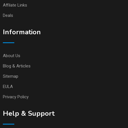
Affilate Links
Deals
Information
About Us
Blog & Articles
Sitemap
EULA
Privacy Policy
Help & Support