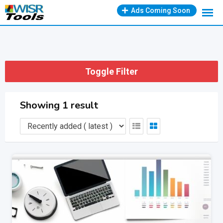
Skip
Ads Coming Soon
to
content
Toggle Filter
Showing 1 result