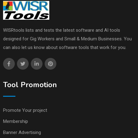
WISRtools lists and tests the latest software and AI tools
designed for Gig Workers and Small & Medium Businesses. You
can also let us know about software tools that work for you.
Tool Promotion
Promote Your project
Membership
Banner Advertising