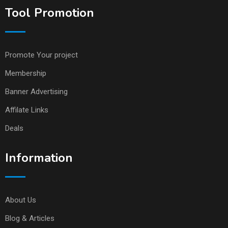
Tool Promotion
Promote Your project
Membership
Banner Advertising
Affilate Links
Deals
Information
About Us
Blog & Articles