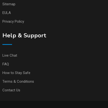
Sitemap
EULA
Privacy Policy
Help & Support
Live Chat
FAQ
How to Stay Safe
Terms & Conditions
Contact Us