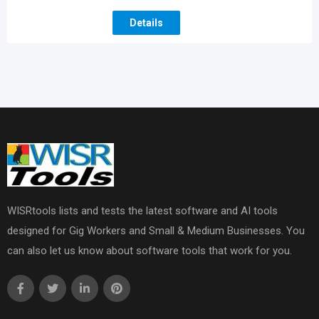
Details
WISRtools lists and tests the latest software and AI tools
designed for Gig Workers and Small & Medium Businesses. You
can also let us know about software tools that work for you.