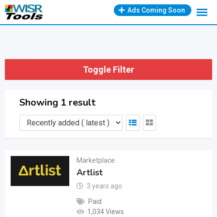
Skip
Ads Coming Soon
to
content
Toggle Filter
Showing 1 result
Marketplace
Artlist
3 years ago
Paid
1,034 Views