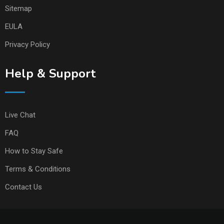
Sitemap
EULA
Privacy Policy
Help & Support
Live Chat
FAQ
How to Stay Safe
Terms & Conditions
Contact Us