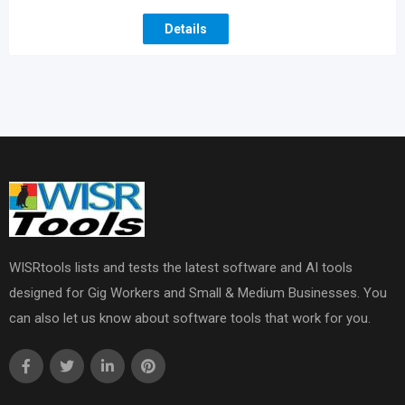
Details
WISRtools lists and tests the latest software and AI tools
designed for Gig Workers and Small & Medium Businesses. You
can also let us know about software tools that work for you.