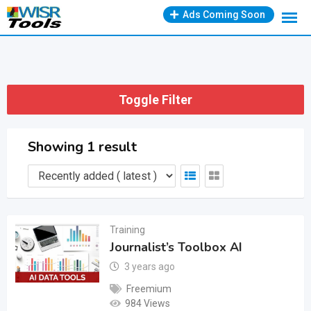
Skip
Ads Coming Soon
to
content
Toggle Filter
Showing 1 result
Training
Journalist’s Toolbox AI
3 years ago
Freemium
984 Views