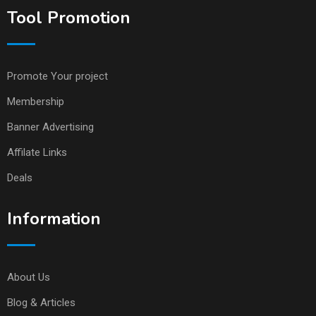
Tool Promotion
Promote Your project
Membership
Banner Advertising
Affilate Links
Deals
Information
About Us
Blog & Articles