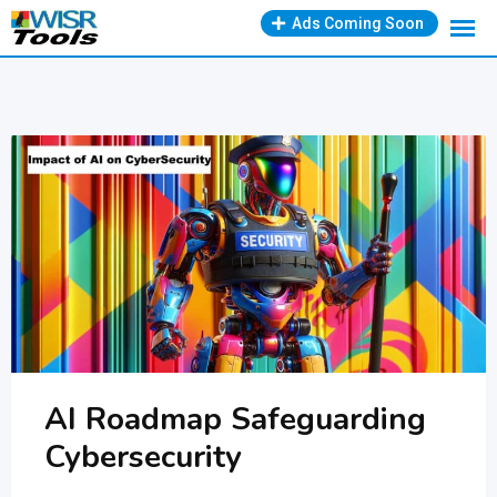
Skip
Ads Coming Soon
to
content
AI Roadmap Safeguarding
Cybersecurity