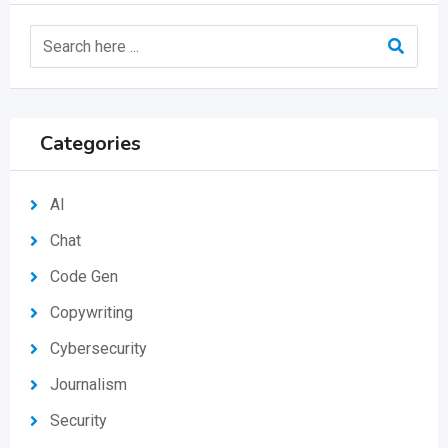
Categories
AI
Chat
Code Gen
Copywriting
Cybersecurity
Journalism
Security