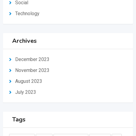
Social
Technology
Archives
December 2023
November 2023
August 2023
July 2023
Tags