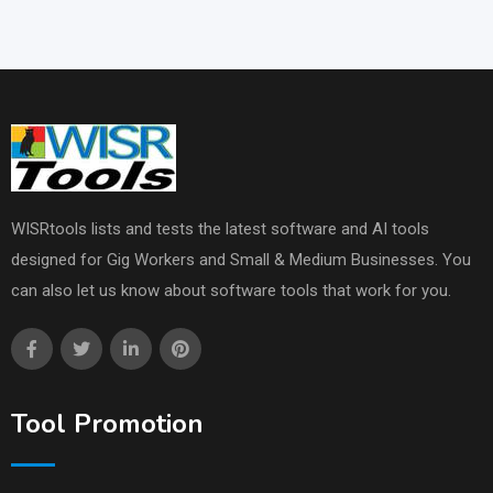
WISRtools lists and tests the latest software and AI tools
designed for Gig Workers and Small & Medium Businesses. You
can also let us know about software tools that work for you.
Tool Promotion