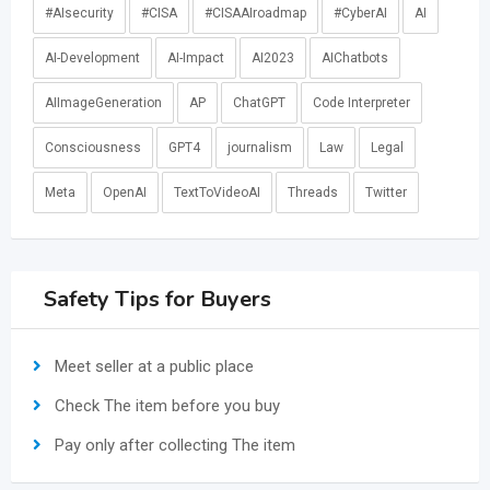
#AIsecurity
#CISA
#CISAAIroadmap
#CyberAI
AI
AI-Development
AI-Impact
AI2023
AIChatbots
AIImageGeneration
AP
ChatGPT
Code Interpreter
Consciousness
GPT4
journalism
Law
Legal
Meta
OpenAI
TextToVideoAI
Threads
Twitter
Safety Tips for Buyers
Meet seller at a public place
Check The item before you buy
Pay only after collecting The item