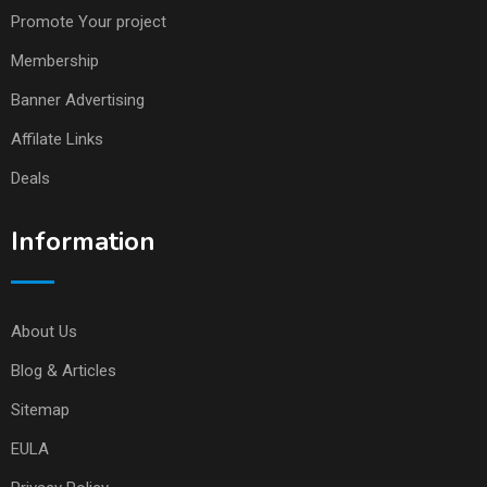
Promote Your project
Membership
Banner Advertising
Affilate Links
Deals
Information
About Us
Blog & Articles
Sitemap
EULA