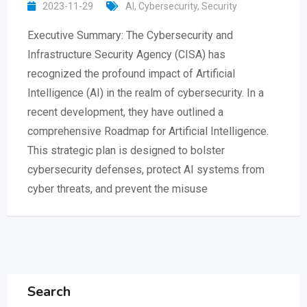
2023-11-29
AI
,
Cybersecurity
,
Security
Executive Summary: The Cybersecurity and
Infrastructure Security Agency (CISA) has
recognized the profound impact of Artificial
Intelligence (AI) in the realm of cybersecurity. In a
recent development, they have outlined a
comprehensive Roadmap for Artificial Intelligence.
This strategic plan is designed to bolster
cybersecurity defenses, protect AI systems from
cyber threats, and prevent the misuse
Search