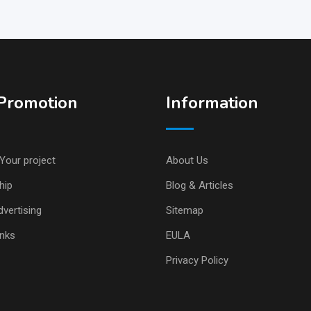
Promotion
Information
Your project
About Us
hip
Blog & Articles
vertising
Sitemap
inks
EULA
Privacy Policy