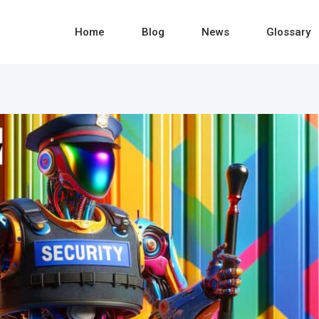
Home
Blog
News
Glossary