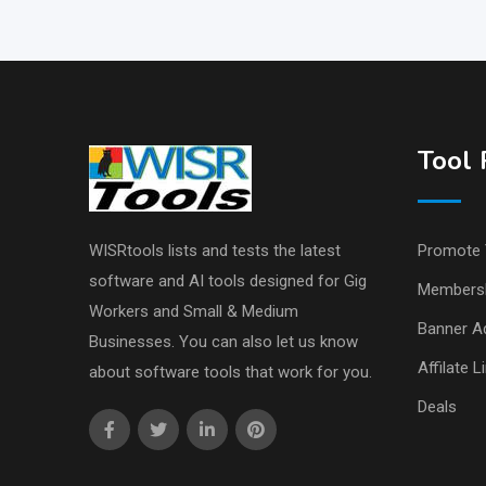
Tool 
WISRtools lists and tests the latest
Promote 
software and AI tools designed for Gig
Members
Workers and Small & Medium
Banner Ad
Businesses. You can also let us know
Affilate L
about software tools that work for you.
Deals