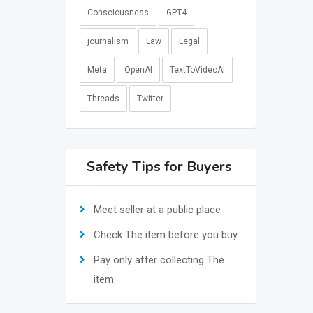
Consciousness
GPT4
journalism
Law
Legal
Meta
OpenAI
TextToVideoAI
Threads
Twitter
Safety Tips for Buyers
Meet seller at a public place
Check The item before you buy
Pay only after collecting The
item