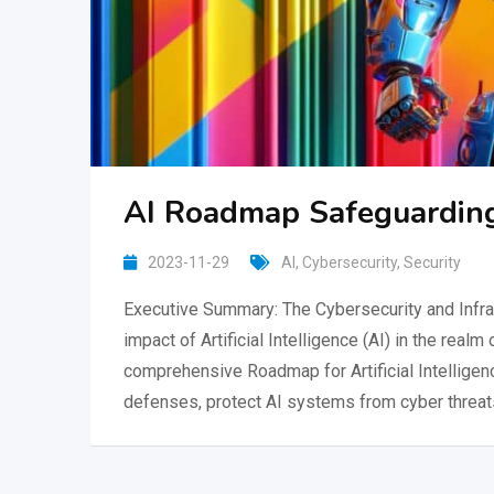
AI Roadmap Safeguarding
2023-11-29
AI
,
Cybersecurity
,
Security
Executive Summary: The Cybersecurity and Infra
impact of Artificial Intelligence (AI) in the real
comprehensive Roadmap for Artificial Intelligenc
defenses, protect AI systems from cyber threat