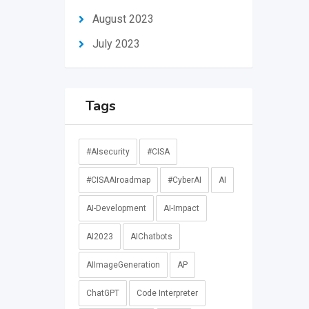
August 2023
July 2023
Tags
#AIsecurity
#CISA
#CISAAIroadmap
#CyberAI
AI
AI-Development
AI-Impact
AI2023
AIChatbots
AIImageGeneration
AP
ChatGPT
Code Interpreter