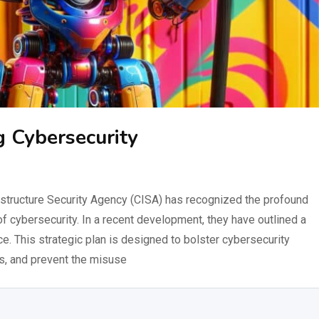
 Cybersecurity
structure Security Agency (CISA) has recognized the profound
m of cybersecurity. In a recent development, they have outlined a
e. This strategic plan is designed to bolster cybersecurity
s, and prevent the misuse