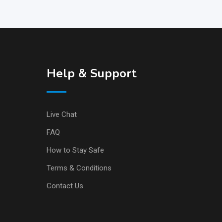
Help & Support
Live Chat
FAQ
How to Stay Safe
Terms & Conditions
Contact Us