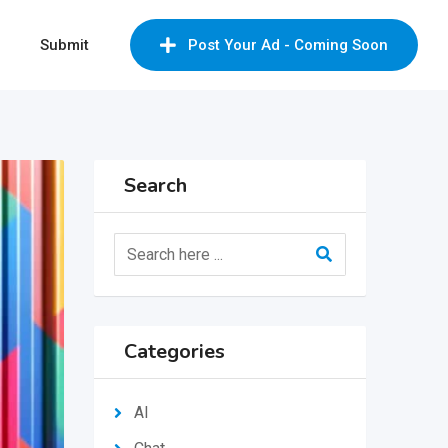
Submit
Post Your Ad - Coming Soon
Search
Categories
AI