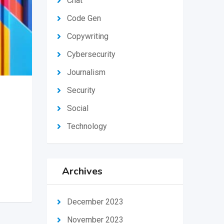
Chat
Code Gen
Copywriting
Cybersecurity
Journalism
Security
Social
Technology
Archives
December 2023
November 2023