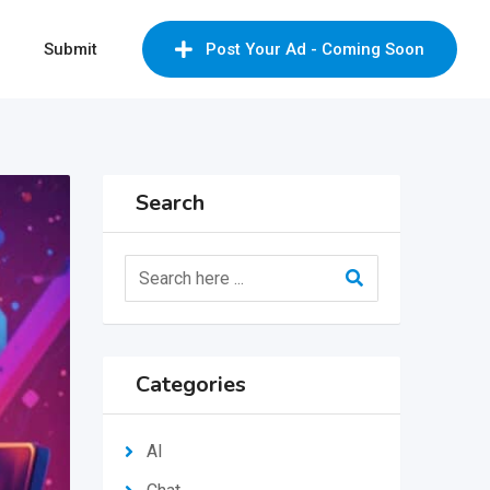
Submit
Post Your Ad - Coming Soon
Search
Categories
AI