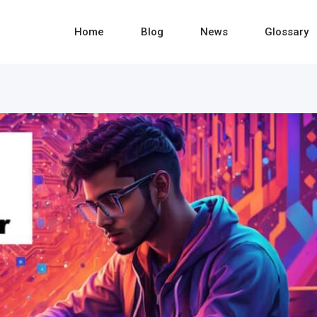
Home
Blog
News
Glossary