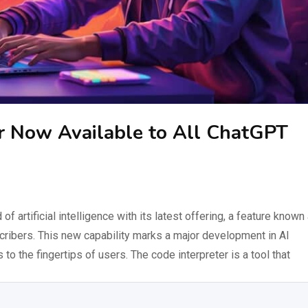
r Now Available to All ChatGPT
f artificial intelligence with its latest offering, a feature known
scribers. This new capability marks a major development in AI
 to the fingertips of users. The code interpreter is a tool that