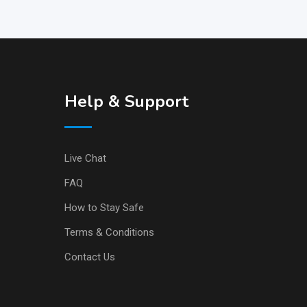
Help & Support
Live Chat
FAQ
How to Stay Safe
Terms & Conditions
Contact Us