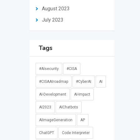
August 2023
July 2023
Tags
#AIsecurity
#CISA
#CISAAIroadmap
#CyberAI
AI
AI-Development
AI-Impact
AI2023
AIChatbots
AIImageGeneration
AP
ChatGPT
Code Interpreter