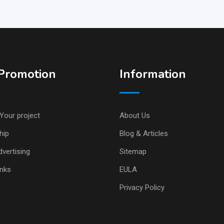
Promotion
Information
Your project
About Us
hip
Blog & Articles
vertising
Sitemap
inks
EULA
Privacy Policy