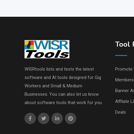
Tool 
WISRtools lists and tests the latest
Promote 
software and AI tools designed for Gig
Members
Workers and Small & Medium
Banner Ad
Businesses. You can also let us know
Affilate L
about software tools that work for you.
Deals