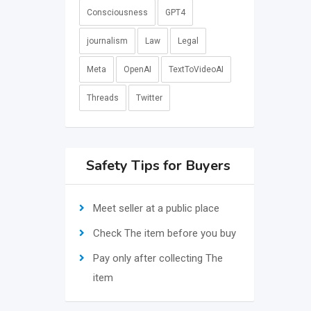
Consciousness
GPT4
journalism
Law
Legal
Meta
OpenAI
TextToVideoAI
Threads
Twitter
Safety Tips for Buyers
Meet seller at a public place
Check The item before you buy
Pay only after collecting The
item