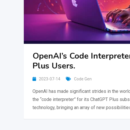
OpenAI’s Code Interprete
Plus Users.
2023-07-14
Code Gen
OpenAI has made significant strides in the world o
the “code interpreter” for its ChatGPT Plus sub
technology, bringing an array of new possibilities