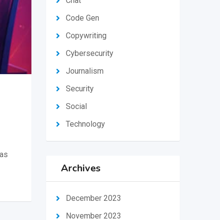
Chat
Code Gen
Copywriting
Cybersecurity
Journalism
Security
Social
Technology
 as
Archives
December 2023
November 2023