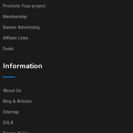
Promote Your project
Membership
Banner Advertising
Affilate Links
Deals
Information
About Us
Blog & Articles
Sitemap
EULA