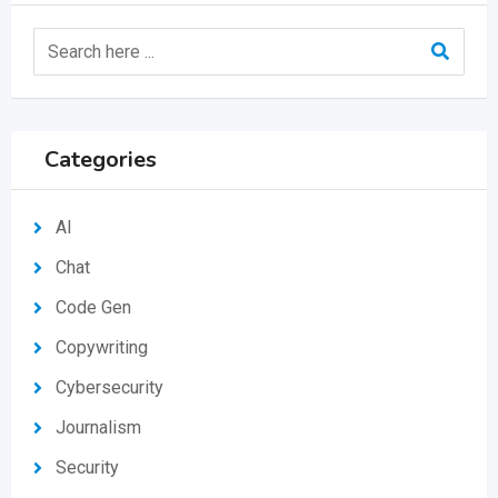
Categories
AI
Chat
Code Gen
Copywriting
Cybersecurity
Journalism
Security