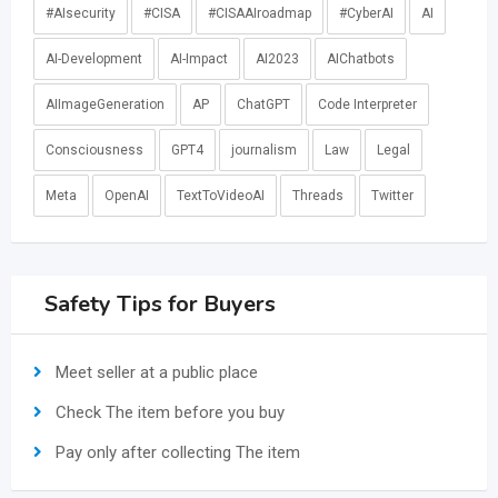
#AIsecurity
#CISA
#CISAAIroadmap
#CyberAI
AI
AI-Development
AI-Impact
AI2023
AIChatbots
AIImageGeneration
AP
ChatGPT
Code Interpreter
Consciousness
GPT4
journalism
Law
Legal
Meta
OpenAI
TextToVideoAI
Threads
Twitter
Safety Tips for Buyers
Meet seller at a public place
Check The item before you buy
Pay only after collecting The item