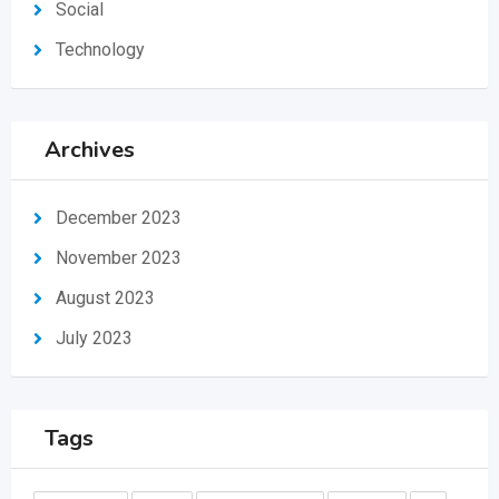
Social
Technology
Archives
December 2023
November 2023
August 2023
July 2023
Tags