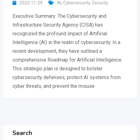
2023-11-29
AI
,
Cybersecurity
,
Security
Executive Summary: The Cybersecurity and
Infrastructure Security Agency (CISA) has
recognized the profound impact of Artificial
Intelligence (AI) in the realm of cybersecurity. In a
recent development, they have outlined a
comprehensive Roadmap for Artificial Intelligence.
This strategic plan is designed to bolster
cybersecurity defenses, protect AI systems from
cyber threats, and prevent the misuse
Search