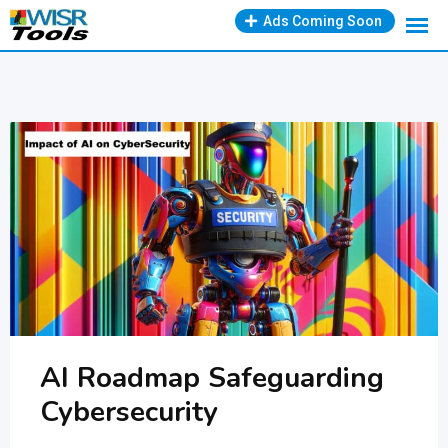
Skip
Ads Coming Soon
to
content
AI Roadmap Safeguarding
Cybersecurity