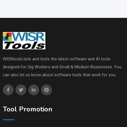
WISRtools lists and tests the latest software and AI tools
designed for Gig Workers and Small & Medium Businesses. You
can also let us know about software tools that work for you.
Tool Promotion